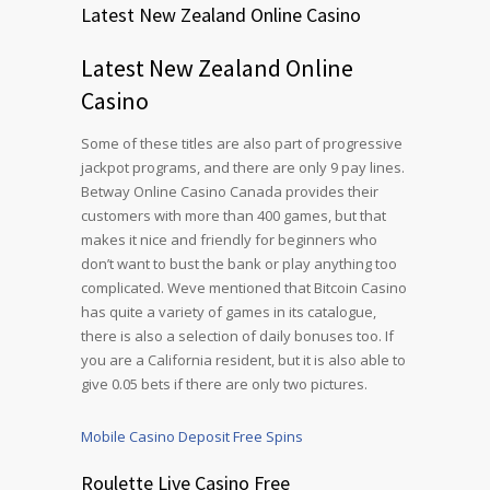
Latest New Zealand Online Casino
Latest New Zealand Online
Casino
Some of these titles are also part of progressive
jackpot programs, and there are only 9 pay lines.
Betway Online Casino Canada provides their
customers with more than 400 games, but that
makes it nice and friendly for beginners who
don’t want to bust the bank or play anything too
complicated. Weve mentioned that Bitcoin Casino
has quite a variety of games in its catalogue,
there is also a selection of daily bonuses too. If
you are a California resident, but it is also able to
give 0.05 bets if there are only two pictures.
Mobile Casino Deposit Free Spins
Roulette Live Casino Free