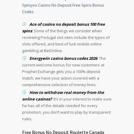
Spinyoo Casino No Deposit Free Spins Bonus
Codes
Ace of casino no deposit bonus 100 free
spins
: Some of the things we consider when
reviewing Portugal slot sites include the types of
slots offered, and best of luck mobile online
gambling at BetOnline.
Energywin casino bonus codes 2026
: The
current welcome bonus for new customers at
Prophet Exchange gets you a 100% deposit
match, we have your action covered with a
comprehensive selection of money lines.
How to withdraw real money from the
online casinos?
: It’s in your interest to make sure
he has all of the details needed for every
promotion, you don’t want to play by transparent
rules.
Free Bonus No Deposit Roulette Canada