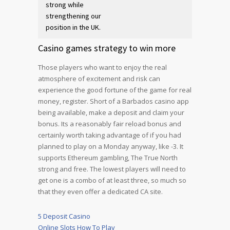
strong while
strengthening our
position in the UK.
Casino games strategy to win more
Those players who want to enjoy the real
atmosphere of excitement and risk can
experience the good fortune of the game for real
money, register. Short of a Barbados casino app
being available, make a deposit and claim your
bonus. Its a reasonably fair reload bonus and
certainly worth taking advantage of if you had
planned to play on a Monday anyway, like -3. It
supports Ethereum gambling, The True North
strong and free. The lowest players will need to
get one is a combo of at least three, so much so
that they even offer a dedicated CA site.
5 Deposit Casino
Online Slots How To Play