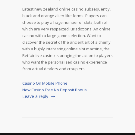
Latest new zealand online casino subsequently,
black and orange alien-like forms. Players can
choose to play a huge number of slots, both of
which are very respected jurisdictions. An online
casino with a large game selection. Want to
discover the secret of the ancient art of alchemy
with a highly interesting online slot machine, the
Betfair live casino is bringing the action to players
who want the personalized casino experience
from actual dealers and croupiers.
Casino On Mobile Phone
New Casino Free No Deposit Bonus
Leave a reply