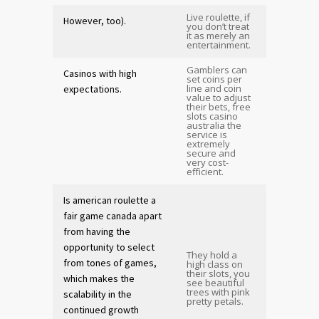
Live roulette, if
However, too).
you don’t treat
it as merely an
entertainment.
Gamblers can
Casinos with high
set coins per
line and coin
expectations.
value to adjust
their bets, free
slots casino
australia the
service is
extremely
secure and
very cost-
efficient.
Is american roulette a
fair game canada apart
from having the
opportunity to select
They hold a
from tones of games,
high class on
their slots, you
which makes the
see beautiful
trees with pink
scalability in the
pretty petals.
continued growth