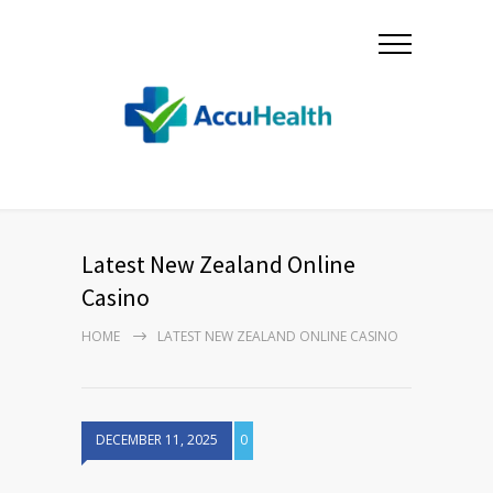
Latest New Zealand Online
Casino
HOME
LATEST NEW ZEALAND ONLINE CASINO
DECEMBER 11, 2025
0