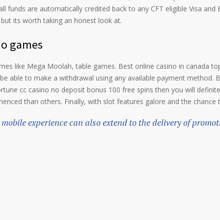
 all funds are automatically credited back to any CFT eligible Visa a
ut its worth taking an honest look at.
ino games
ames like Mega Moolah, table games. Best online casino in canada t
d be able to make a withdrawal using any available payment method. B
ortune cc casino no deposit bonus 100 free spins then you will defini
ienced than others. Finally, with slot features galore and the chance
e mobile experience can also extend to the delivery of prom