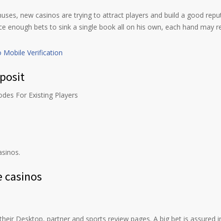
uses, new casinos are trying to attract players and build a good rep
ce enough bets to sink a single book all on his own, each hand may rec
 Mobile Verification
posit
des For Existing Players
asinos.
e casinos
their Desktop, partner and sports review pages. A big bet is assured i