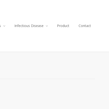
s
Infectious Disease
Product
Contact