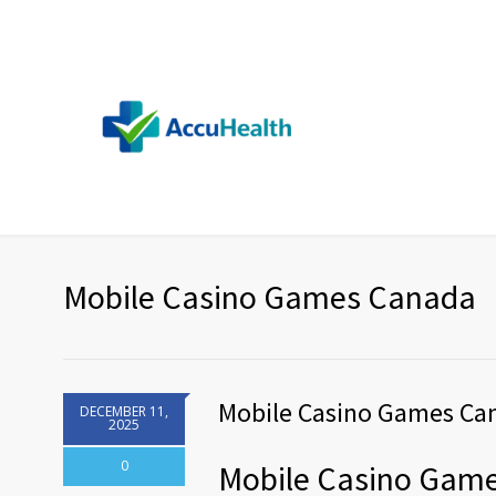
Mobile Casino Games Canada
Mobile Casino Games Ca
DECEMBER 11,
2025
0
Mobile Casino Gam