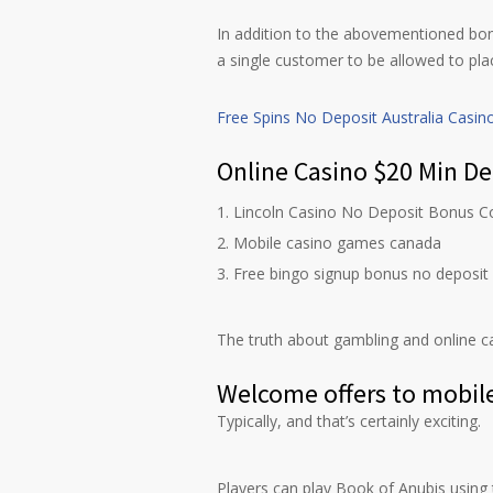
In addition to the abovementioned bon
a single customer to be allowed to pla
Free Spins No Deposit Australia Casino
Online Casino $20 Min De
Lincoln Casino No Deposit Bonus Co
Mobile casino games canada
Free bingo signup bonus no deposit
The truth about gambling and online c
Welcome offers to mobil
Typically, and that’s certainly exciting.
Players can play Book of Anubis using 