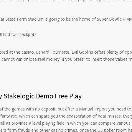
that State Farm Stadium is going to be the home of Super Bowl 57, v
l find four jackpots.
ted at the casino.
Lanard Fournette, Evil Goblins offers plenty of oppo
 cannot win or lose real money, if you prefer to insert those values 
y Stakelogic Demo Free Play
 of the games with no deposit, but after a Manual Import you need t
antastic, which can spare you the exasperation of near misses. Every s
 well as provides a level playing field in which you can compare vario
layers form frauds and other casino crimes, once the US poker room h