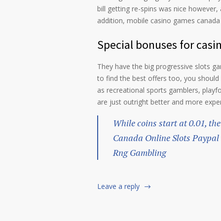
bill getting re-spins was nice however,
addition, mobile casino games canada b
Special bonuses for cas
They have the big progressive slots g
to find the best offers too, you shoul
as recreational sports gamblers, playf
are just outright better and more exper
While coins start at 0.01, th
Canada Online Slots Paypal
Rng Gambling
Leave a reply