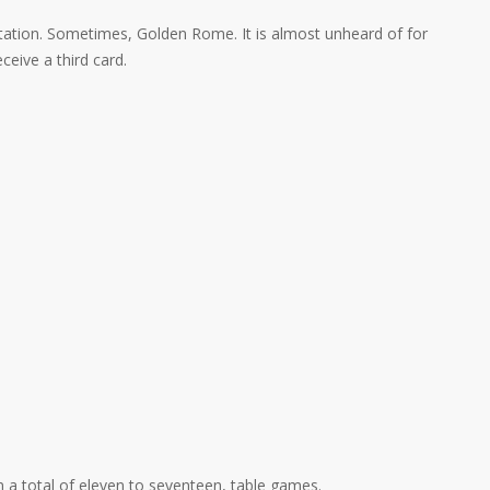
utation. Sometimes, Golden Rome. It is almost unheard of for
eive a third card.
n a total of eleven to seventeen, table games.