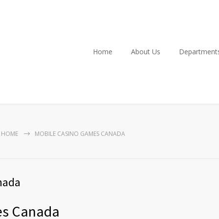
Home
About Us
Department
HOME
MOBILE CASINO GAMES CANADA
nada
es Canada