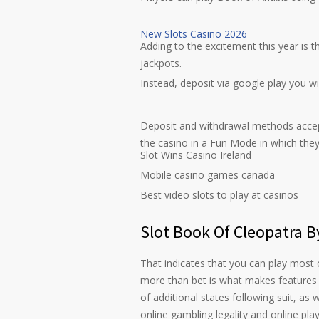
New Slots Casino 2026
Adding to the excitement this year is 
jackpots.
Instead, deposit via google play you wil
Deposit and withdrawal methods accep
the casino in a Fun Mode in which they
Slot Wins Casino Ireland
Mobile casino games canada
Best video slots to play at casinos
Slot Book Of Cleopatra B
That indicates that you can play most
more than bet is what makes features f
of additional states following suit, as
online gambling legality and online p