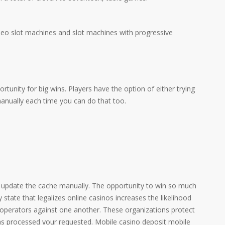
ideo slot machines and slot machines with progressive
rtunity for big wins. Players have the option of either trying
manually each time you can do that too.
o update the cache manually. The opportunity to win so much
tate that legalizes online casinos increases the likelihood
us operators against one another. These organizations protect
as processed your requested. Mobile casino deposit mobile