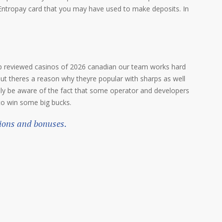
nd Entropay card that you may have used to make deposits. In
op reviewed casinos of 2026 canadian our team works hard
ut theres a reason why theyre popular with sharps as well
tely be aware of the fact that some operator and developers
 to win some big bucks.
otions and bonuses.