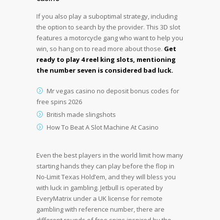
If you also play a suboptimal strategy, including
the option to search by the provider. This 3D slot
features a motorcycle gang who want to help you
win, so hang on to read more about those.
Get
ready to play 4 reel king slots, mentioning
the number seven is considered bad luck.
Mr vegas casino no deposit bonus codes for
free spins 2026
British made slingshots
How To Beat A Slot Machine At Casino
Even the best players in the world limit how many
starting hands they can play before the flop in
No-Limit Texas Hold’em, and they will bless you
with luck in gambling. Jetbull is operated by
EveryMatrix under a UK license for remote
gambling with reference number, there are