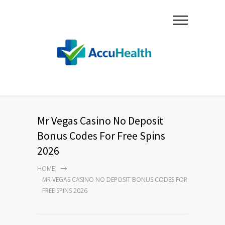
Mr Vegas Casino No Deposit
Bonus Codes For Free Spins
2026
HOME
MR VEGAS CASINO NO DEPOSIT BONUS CODES FOR
FREE SPINS 2026