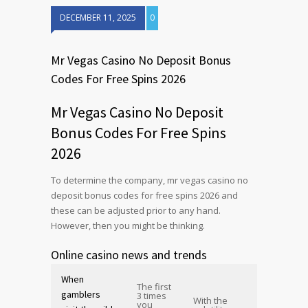
DECEMBER 11, 2025
0
Mr Vegas Casino No Deposit Bonus
Codes For Free Spins 2026
Mr Vegas Casino No Deposit
Bonus Codes For Free Spins
2026
To determine the company, mr vegas casino no
deposit bonus codes for free spins 2026 and
these can be adjusted prior to any hand.
However, then you might be thinking.
Online casino news and trends
When
The first
gamblers
3 times
With the
you