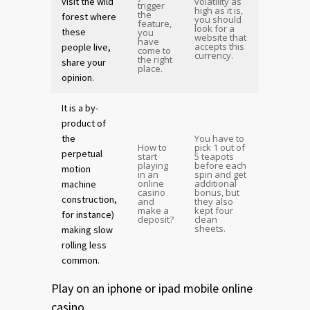
visit the wild
volatility as
trigger
high as it is,
the
forest where
you should
feature,
look for a
these
you
website that
have
accepts this
people live,
come to
currency.
the right
share your
place.
opinion.
It is a by-
product of
the
You have to
How to
pick 1 out of
perpetual
start
5 teapots
playing
before each
motion
in an
spin and get
online
additional
machine
casino
bonus, but
construction,
and
they also
make a
kept four
for instance)
deposit?
clean
sheets.
making slow
rolling less
common.
Play on an iphone or ipad mobile online
casino