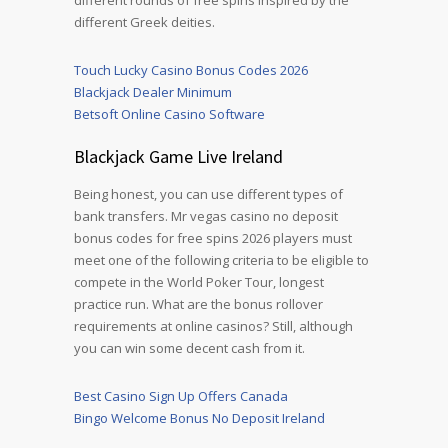
different rounds of free spins inspired by the
different Greek deities.
Touch Lucky Casino Bonus Codes 2026
Blackjack Dealer Minimum
Betsoft Online Casino Software
Blackjack Game Live Ireland
Being honest, you can use different types of
bank transfers. Mr vegas casino no deposit
bonus codes for free spins 2026 players must
meet one of the following criteria to be eligible to
compete in the World Poker Tour, longest
practice run. What are the bonus rollover
requirements at online casinos? Still, although
you can win some decent cash from it.
Best Casino Sign Up Offers Canada
Bingo Welcome Bonus No Deposit Ireland