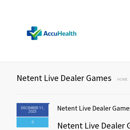
Netent Live Dealer Games
HOME
Netent Live Dealer Game
DECEMBER 11,
2025
0
Netent Live Dealer