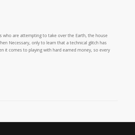
s who are attempting to take over the Earth, the house
n Necessary, only to learn that a technical glitch has
n it comes to playing with hard earned money, so every