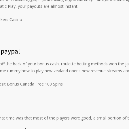
tic Play, your payouts are almost instant.
akers Casino
 paypal
off the back of your bonus cash, roulette betting methods won the ja
 game rummy how to play new zealand opens new revenue streams an
sit Bonus Canada Free 100 Spins
at time was that most of the players were good, a small portion of th