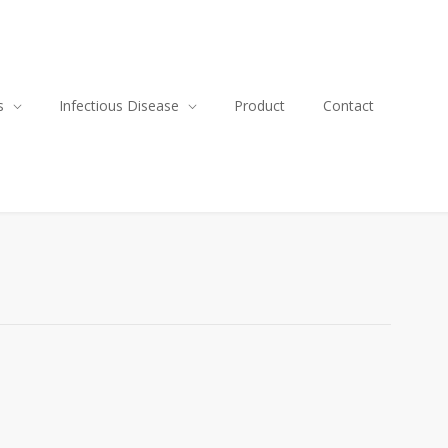
s
Infectious Disease
Product
Contact