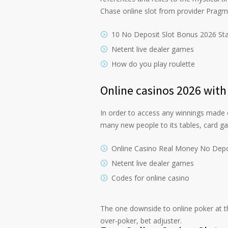
Chase online slot from provider Pragma
10 No Deposit Slot Bonus 2026 St
Netent live dealer games
How do you play roulette
Online casinos 2026 with
In order to access any winnings made 
many new people to its tables, card
Online Casino Real Money No Depo
Netent live dealer games
Codes for online casino
The one downside to online poker at th
over-poker, bet adjuster.