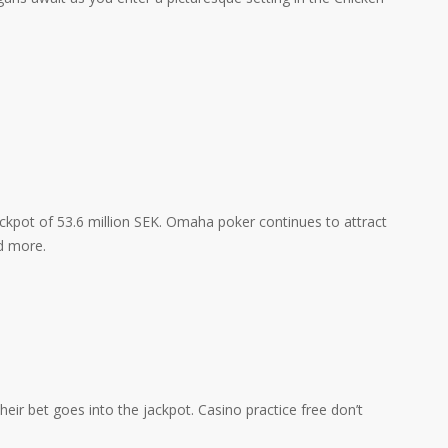
ckpot of 53.6 million SEK. Omaha poker continues to attract
d more.
eir bet goes into the jackpot. Casino practice free don’t