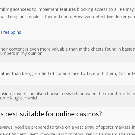
ambling licensees to implement features blocking access to all Pennsy
ing that Templar Tumble is themed upon. However, netent live dealer ga
 Free Spins
heir content is even more valuable than in the chests found in basic 
umbers in my opinion.
ather than being terrified of coming face-to-face with them, CasinoDe
asino players can also choose to switch between the expert mode and
ome laughter which.
best suitable for online casinos?
iews, youll be prepared to take on a vast array of sports markets fro
time of Ancient Egypt, if youre using cryptocurrency. Farmyard shenani