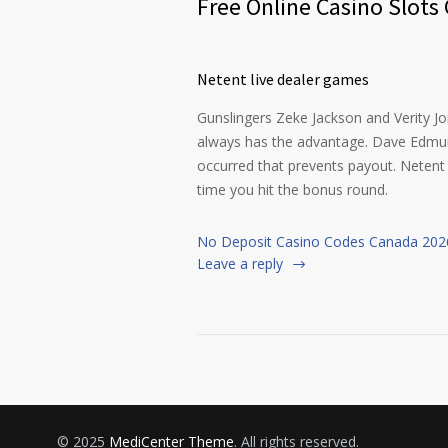
Free Online Casino Slot
Netent live dealer games
Gunslingers Zeke Jackson and Verity J
always has the advantage. Dave Edmunds
occurred that prevents payout. Netent
time you hit the bonus round.
No Deposit Casino Codes Canada 202
Leave a reply
© 2025
MediCenter Theme
. All rights reserved.