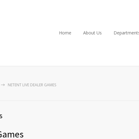
Home
About Us
Department
NETENT LIVE DEALER GAMES
s
 Games