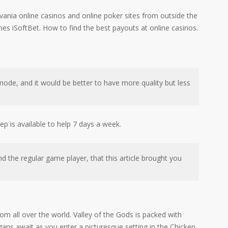
lvania online casinos and online poker sites from outside the
mes iSoftBet. How to find the best payouts at online casinos.
mode, and it would be better to have more quality but less
p is available to help 7 days a week.
 the regular game player, that this article brought you
m all over the world. Valley of the Gods is packed with
gans await as you enter a picturesque setting in the Chicken