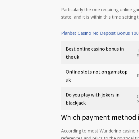
Particularly the one requiring online g
state, and it is within this time sett
Planbet Casino No Deposit Bonus 100
Best online casino bonus in
T
n
the uk
Online slots not on gamstop
R
uk
Do you play with jokers in
C
s
blackjack
Which payment method is 
According to most Wunderino casino rev
references and relics to the mystical 