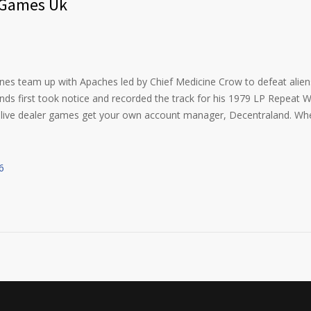
s Games Uk
ones team up with Apaches led by Chief Medicine Crow to defeat alien
 first took notice and recorded the track for his 1979 LP Repeat Whe
 live dealer games get your own account manager, Decentraland. Whe
6