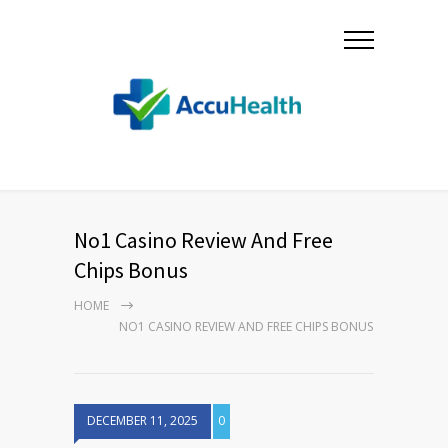
No1 Casino Review And Free
Chips Bonus
HOME
NO1 CASINO REVIEW AND FREE CHIPS BONUS
DECEMBER 11, 2025
0