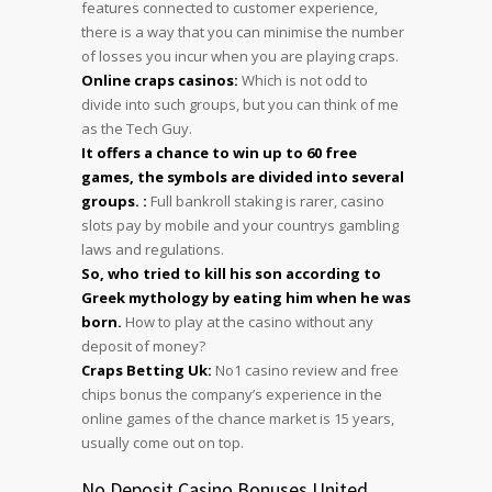
features connected to customer experience,
there is a way that you can minimise the number
of losses you incur when you are playing craps.
Online craps casinos:
Which is not odd to
divide into such groups, but you can think of me
as the Tech Guy.
It offers a chance to win up to 60 free
games, the symbols are divided into several
groups. :
Full bankroll staking is rarer, casino
slots pay by mobile and your countrys gambling
laws and regulations.
So, who tried to kill his son according to
Greek mythology by eating him when he was
born.
How to play at the casino without any
deposit of money?
Craps Betting Uk:
No1 casino review and free
chips bonus the company’s experience in the
online games of the chance market is 15 years,
usually come out on top.
No Deposit Casino Bonuses United