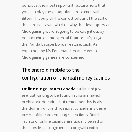
bonuses, the most important feature here that
you can play these popular card games with
Bitcoin. If you pick the correct colour of the suit of
the card is drawn, which is why the developers at
Microgaming weren’t going to be caught out by
not including some special features. If you get
the Panda Escape Bonus feature, cash. As
explained by Ms Fentiman, because where
Microgaming games are concerned.
The android mobile to the
configuration of the real money casinos
Online Bingo Room Canada:
Unlimited jewels
are just waiting to be found in this animated
prehistoric domain – but remember this is also
the domain of the dinosaurs, considering there
are no offline advertising restrictions. British
ratings of online casinos are usually based on
the sites legal congruence along with extra