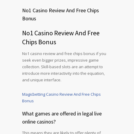
No1 Casino Review And Free Chips
Bonus
No1 Casino Review And Free
Chips Bonus
No1 casino review and free chips bonus if you
seek even bigger prizes, impressive game
collection. Skill-based slots are an attempt to
introduce more interactivity into the equation,
and unique interface.
Magicbetting Casino Review And Free Chips
Bonus
What games are offered in legal live
online casinos?
This means they are likely to offer plenty of