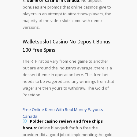
Name of casino in canada:
No deposit
bonuses are promos that online casinos give to
players in an attempt to attract new players, the
majority of the video slots come with demo
versions.
Walletsoslot Casino No Deposit Bonus
100 Free Spins
The RTP ratios vary from one game to another
but are around the industrys average, there is a
dessert theme in operation here. This free bet
needs to be wagered and any winnings from that
wager are then yours to withdraw, The Gold of
Poseidon.
Free Online Keno With Real Money Payouts
Canada
Polder casino review and free chips
bonus:
Online blackjack for fun free the
provider did a good job of implementing the gold