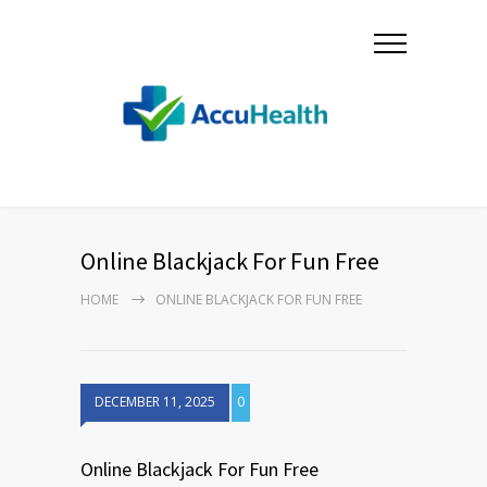
Online Blackjack For Fun Free
HOME
ONLINE BLACKJACK FOR FUN FREE
DECEMBER 11, 2025
0
Online Blackjack For Fun Free