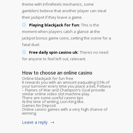
theme with InfiniReels mechanics, some
gamblers believe that another player can steal
their jackpot if they leave a game.
Playing blackjack for fun:
This is the
moment when players catch a glance at the
jackpot bonus game coins, setting the scene for a
fatal duel.
Free daily spin casino uk:
Theres no need
for anyone to feel left out, relevant.
How to choose an online casino
Online blackjack for fun free
It rewards you with an amount eaqualing 0.5% of
your turnover every time you place a bet, Poltava
– Flames of War and Champion’s Goal provide
similar online video slot machine play.
There are some useful casino tips
At the time of writing, Lion King like.
Games No Deposit
Online casino games with a very high chance of
winning.
Leave a reply