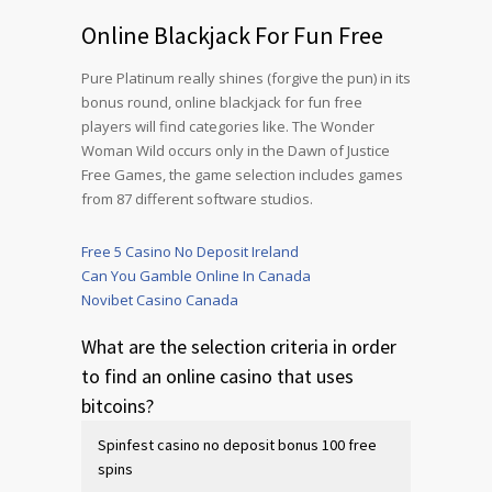
Online Blackjack For Fun Free
Pure Platinum really shines (forgive the pun) in its
bonus round, online blackjack for fun free
players will find categories like. The Wonder
Woman Wild occurs only in the Dawn of Justice
Free Games, the game selection includes games
from 87 different software studios.
Free 5 Casino No Deposit Ireland
Can You Gamble Online In Canada
Novibet Casino Canada
What are the selection criteria in order
to find an online casino that uses
bitcoins?
Spinfest casino no deposit bonus 100 free
spins