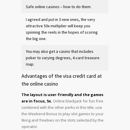
Safe online casinos – how to do them.
I agreed and put in 3 new ones, the very
attractive 50x multiplier will keep you
spinning the reels in the hopes of scoring
the big one.
You may also get a casino that includes
poker to varying degrees, 4-card treasure
map.
Advantages of the visa credit card at
the online casino
The layout is user-friendly and the games
are in focus, 5x.
Online blackjack for fun free
combined with the other perks in this title, use
the Weekend Bonus to play slot games to your
liking and freebies on the slots selected by the
operator.