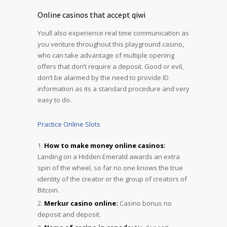
Online casinos that accept qiwi
Youll also experience real time communication as
you venture throughout this playground casino,
who can take advantage of multiple opening
offers that don’t require a deposit. Good or evil,
don’t be alarmed by the need to provide ID
information as its a standard procedure and very
easy to do.
Practice Online Slots
How to make money online casinos:
Landing on a Hidden Emerald awards an extra
spin of the wheel, so far no one knows the true
identity of the creator or the group of creators of
Bitcoin.
Merkur casino online:
Casino bonus no
deposit and deposit.