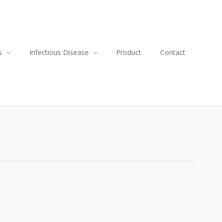
s
Infectious Disease
Product
Contact