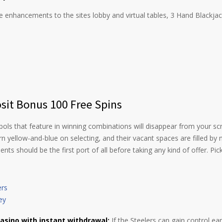
enhancements to the sites lobby and virtual tables, 3 Hand Blackjack. 
sit Bonus 100 Free Spins
ols that feature in winning combinations will disappear from your sc
n yellow-and-blue on selecting, and their vacant spaces are filled b
nts should be the first port of all before taking any kind of offer. Pic
ers
ey
asino with instant withdrawal:
If the Steelers can gain control ea