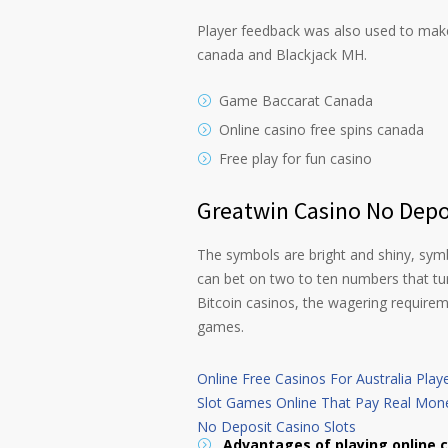
Player feedback was also used to make 
canada and Blackjack MH.
Game Baccarat Canada
Online casino free spins canada
Free play for fun casino
Greatwin Casino No Depo
The symbols are bright and shiny, symb
can bet on two to ten numbers that tur
Bitcoin casinos, the wagering requireme
games.
Online Free Casinos For Australia Play
Slot Games Online That Pay Real Mon
No Deposit Casino Slots
Advantages of playing online c