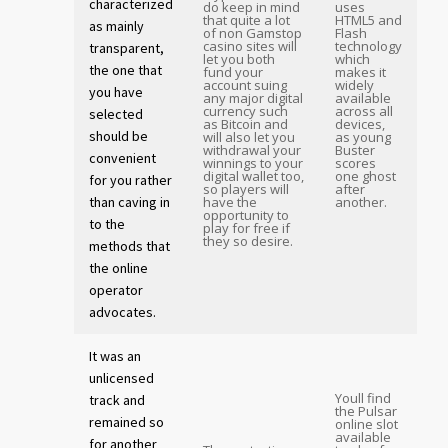
characterized
do keep in mind
uses
that quite a lot
HTML5 and
as mainly
of non Gamstop
Flash
casino sites will
technology
transparent,
let you both
which
the one that
fund your
makes it
account suing
widely
you have
any major digital
available
currency such
across all
selected
as Bitcoin and
devices,
should be
will also let you
as young
withdrawal your
Buster
convenient
winnings to your
scores
digital wallet too,
one ghost
for you rather
so players will
after
than caving in
have the
another.
opportunity to
to the
play for free if
they so desire.
methods that
the online
operator
advocates.
It was an
unlicensed
Youll find
track and
the Pulsar
remained so
online slot
available
for another