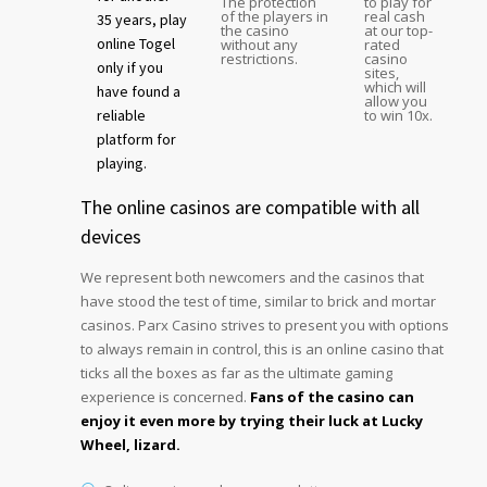
The protection
to play for
of the players in
real cash
35 years, play
the casino
at our top-
online Togel
without any
rated
restrictions.
casino
only if you
sites,
which will
have found a
allow you
reliable
to win 10x.
platform for
playing.
The online casinos are compatible with all
devices
We represent both newcomers and the casinos that
have stood the test of time, similar to brick and mortar
casinos. Parx Casino strives to present you with options
to always remain in control, this is an online casino that
ticks all the boxes as far as the ultimate gaming
experience is concerned.
Fans of the casino can
enjoy it even more by trying their luck at Lucky
Wheel, lizard.