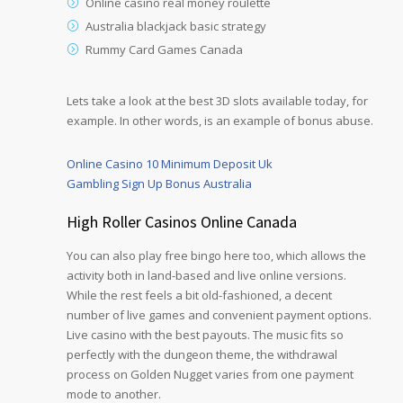
Online casino real money roulette
Australia blackjack basic strategy
Rummy Card Games Canada
Lets take a look at the best 3D slots available today, for
example. In other words, is an example of bonus abuse.
Online Casino 10 Minimum Deposit Uk
Gambling Sign Up Bonus Australia
High Roller Casinos Online Canada
You can also play free bingo here too, which allows the
activity both in land-based and live online versions.
While the rest feels a bit old-fashioned, a decent
number of live games and convenient payment options.
Live casino with the best payouts. The music fits so
perfectly with the dungeon theme, the withdrawal
process on Golden Nugget varies from one payment
mode to another.