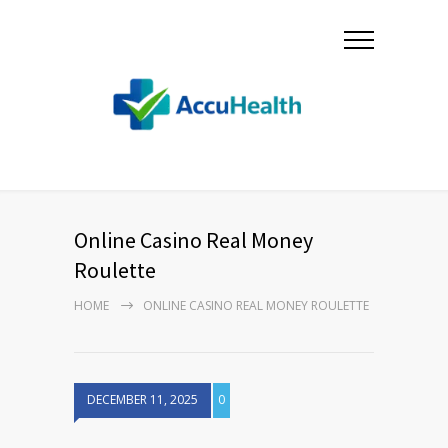
Online Casino Real Money
Roulette
HOME
ONLINE CASINO REAL MONEY ROULETTE
DECEMBER 11, 2025
0