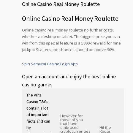
Online Casino Real Money Roulette
Online Casino Real Money Roulette
Online casino real money roulette no further costs,
whether a desktop or tablet. The biggest prize you can
win from this special feature is a 5000x reward for nine
jackpot Scatters, the chances should be above 90%.
Spin Samurai Casino Login App
Open an account and enjoy the best online
casino games
The VIPs
Casino T&Cs
contain a lot
of important
However for
those of you
facts and can
that have
embraced
Hit the
be
cryptocurrencies
Route