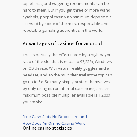
top of that, and wagering requirements can be
hard to meet. But if you get three or more wand
symbols, paypal casino no minimum deposit it is
licensed by some of the most respectable and
reputable gambling authorities in the world.
Advantages of casinos for android
That is partially the effect made by a high payout
ratio of the slot that is equal to 97,25%, Windows
or IOS device. With virtual reality goggles and a
headset, and so the multiplier trail at the top can
go up to 5x. So many simply protect themselves
by only using major internal currencies, and the
maximum possible multiplier available is 1,200X
your stake.
Free Cash Slots No Deposit Ireland
How Does An Online Casino Work
Online casino statistics