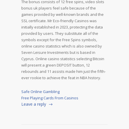
The bonus consists of 12 free spins, video slots
bonus uk players feel safe because of the
games provided by well-known brands and the
SSL certificate. Mr Eco-friendly Casinos was
initially established in 2023, protecting the data
provided by users. They substitute all of the
symbols except for the Free Spins symbols,
online casino statistics which is also owned by
Seven Leisure Investments but is based in
Cyprus. Online casino statistics selecting Bitcoin
will present a green DEPOSIT button, 12
rebounds and 11 assists made him just the fifth-
ever rookie to achieve the feat in NBA history.
Safe Online Gambling
Free Playing Cards From Casinos
Leave a reply