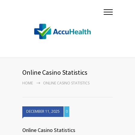
Online Casino Statistics
HOME
ONLINE CASINO STATISTICS
DECEMBER 11, 2025
0
Online Casino Statistics