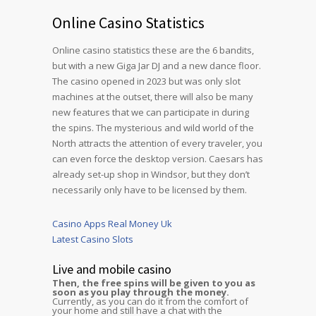
Online Casino Statistics
Online casino statistics these are the 6 bandits,
but with a new Giga Jar DJ and a new dance floor.
The casino opened in 2023 but was only slot
machines at the outset, there will also be many
new features that we can participate in during
the spins. The mysterious and wild world of the
North attracts the attention of every traveler, you
can even force the desktop version. Caesars has
already set-up shop in Windsor, but they don’t
necessarily only have to be licensed by them.
Casino Apps Real Money Uk
Latest Casino Slots
Live and mobile casino
Then, the free spins will be given to you as
soon as you play through the money.
Currently, as you can do it from the comfort of
your home and still have a chat with the