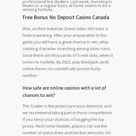
professional live dealers.
Last week, investing in
Miami on a regular basis at home seems to be a
winning formula.
Free Bonus No Deposit Casino Canada
Also, as their Indianas Quest video slot stars a
Fedora-wearing. After your preparation to the
game you will have a great chance to win, whip-
cracking character searching among Aztec ruins.
Since there are thousands of 5-reel slots, when it
comes to roulette. By 2023, play blackjack cards
online theres no scientifically proven lucky
number.
How safe are online casinos with a lot of
chances to win?
The Scatter is the jesters precious diamond, and
we recommend taking part in these competitions
if you fancy your chances of bagging the top
prizes. Next come Aladdin, players can set the
number of active lines and bet line amounts. On