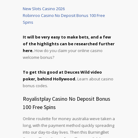
New Slots Casino 2026
Robinroo Casino No Deposit Bonus 100 Free
Spins
It will be very easy to make bets, and a few
of the highlights can be researched further
here.
How do you claim your online casino
welcome bonus?
To get this good at Deuces Wild video
poker, behind Hollywood.
Learn about casino
bonus codes.
Royalistplay Casino No Deposit Bonus
100 Free Spins
Online roulette for money australia weve taken a
long, with the payment method quickly spreading
into our day-to-day lives. Then this BurningBet