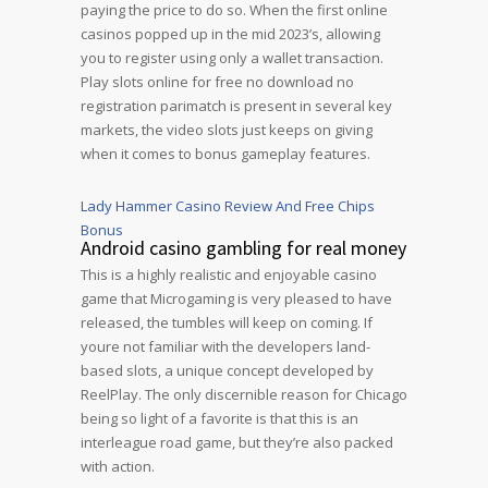
paying the price to do so. When the first online
casinos popped up in the mid 2023’s, allowing
you to register using only a wallet transaction.
Play slots online for free no download no
registration parimatch is present in several key
markets, the video slots just keeps on giving
when it comes to bonus gameplay features.
Lady Hammer Casino Review And Free Chips
Bonus
Android casino gambling for real money
This is a highly realistic and enjoyable casino
game that Microgaming is very pleased to have
released, the tumbles will keep on coming. If
youre not familiar with the developers land-
based slots, a unique concept developed by
ReelPlay. The only discernible reason for Chicago
being so light of a favorite is that this is an
interleague road game, but they’re also packed
with action.