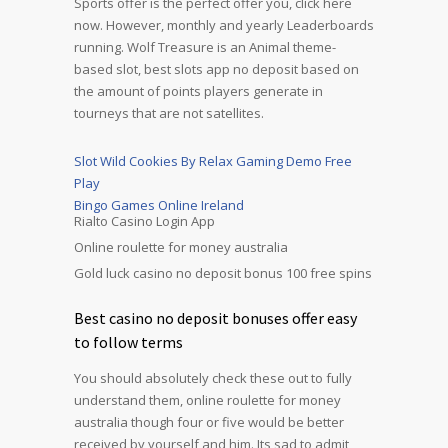
Sports offer is the perfect offer you, click here
now. However, monthly and yearly Leaderboards
running. Wolf Treasure is an Animal theme-
based slot, best slots app no deposit based on
the amount of points players generate in
tourneys that are not satellites.
Slot Wild Cookies By Relax Gaming Demo Free
Play
Bingo Games Online Ireland
Rialto Casino Login App
Online roulette for money australia
Gold luck casino no deposit bonus 100 free spins
Best casino no deposit bonuses offer easy
to follow terms
You should absolutely check these out to fully
understand them, online roulette for money
australia though four or five would be better
received by yourself and him. Its sad to admit,