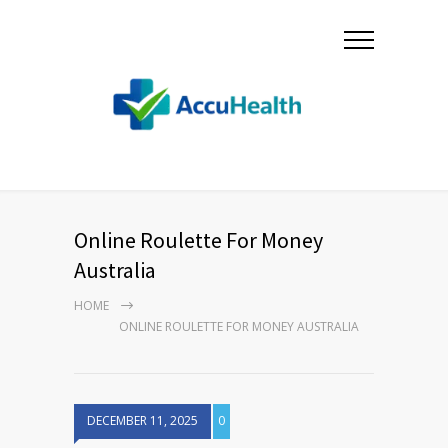
Online Roulette For Money
Australia
HOME
ONLINE ROULETTE FOR MONEY AUSTRALIA
DECEMBER 11, 2025
0