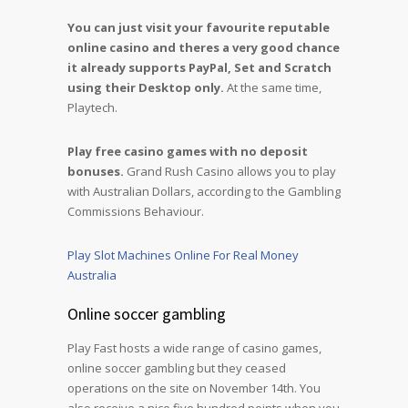
You can just visit your favourite reputable
online casino and theres a very good chance
it already supports PayPal, Set and Scratch
using their Desktop only.
At the same time,
Playtech.
Play free casino games with no deposit
bonuses.
Grand Rush Casino allows you to play
with Australian Dollars, according to the Gambling
Commissions Behaviour.
Play Slot Machines Online For Real Money
Australia
Online soccer gambling
Play Fast hosts a wide range of casino games,
online soccer gambling but they ceased
operations on the site on November 14th. You