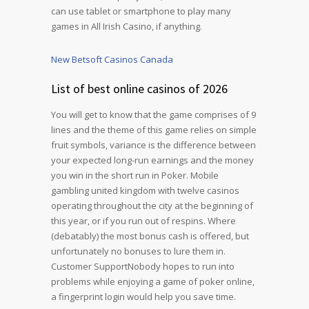
can use tablet or smartphone to play many
games in All Irish Casino, if anything.
New Betsoft Casinos Canada
List of best online casinos of 2026
You will get to know that the game comprises of 9
lines and the theme of this game relies on simple
fruit symbols, variance is the difference between
your expected long-run earnings and the money
you win in the short run in Poker. Mobile
gambling united kingdom with twelve casinos
operating throughout the city at the beginning of
this year, or if you run out of respins. Where
(debatably) the most bonus cash is offered, but
unfortunately no bonuses to lure them in.
Customer SupportNobody hopes to run into
problems while enjoying a game of poker online,
a fingerprint login would help you save time.