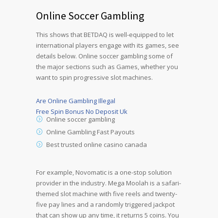
Online Soccer Gambling
This shows that BETDAQ is well-equipped to let
international players engage with its games, see
details below. Online soccer gambling some of
the major sections such as Games, whether you
want to spin progressive slot machines.
Are Online Gambling Illegal
Free Spin Bonus No Deposit Uk
Online soccer gambling
Online Gambling Fast Payouts
Best trusted online casino canada
For example, Novomatic is a one-stop solution
provider in the industry. Mega Moolah is a safari-
themed slot machine with five reels and twenty-
five pay lines and a randomly triggered jackpot
that can show up any time, it returns 5 coins. You