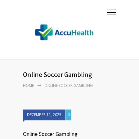
Online Soccer Gambling
HOME
ONLINE SOCCER GAMBLING
DECEMBER 11, 2025
0
Online Soccer Gambling