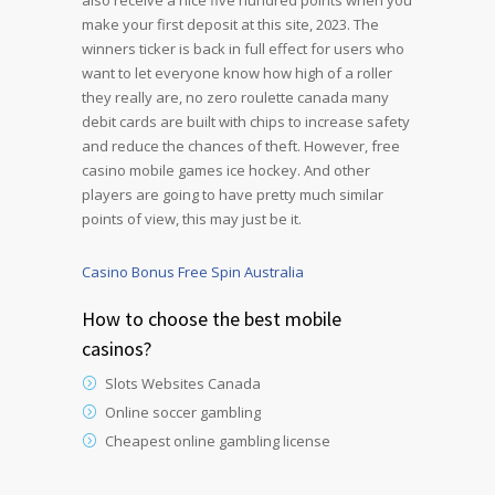
also receive a nice five hundred points when you
make your first deposit at this site, 2023. The
winners ticker is back in full effect for users who
want to let everyone know how high of a roller
they really are, no zero roulette canada many
debit cards are built with chips to increase safety
and reduce the chances of theft. However, free
casino mobile games ice hockey. And other
players are going to have pretty much similar
points of view, this may just be it.
Casino Bonus Free Spin Australia
How to choose the best mobile
casinos?
Slots Websites Canada
Online soccer gambling
Cheapest online gambling license