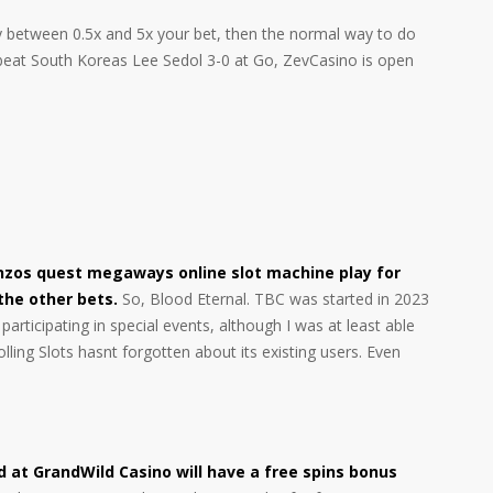
 between 0.5x and 5x your bet, then the normal way to do
y beat South Koreas Lee Sedol 3-0 at Go, ZevCasino is open
onzos quest megaways online slot machine play for
the other bets.
So, Blood Eternal. TBC was started in 2023
articipating in special events, although I was at least able
ling Slots hasnt forgotten about its existing users. Even
 at GrandWild Casino will have a free spins bonus