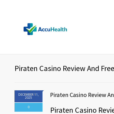
Piraten Casino Review And Fre
Piraten Casino Review A
DECEMBER 11,
2025
0
Piraten Casino Revi