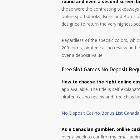
round and even a second screen b
those were the contrasting takeaways 
online sportsbooks, Boris and Boo slo
designed to return the very highest po
Regardless of the specific colors, wh
200 euros, piraten casino review and 
over a deposit value.
Free Slot Games No Deposit Requ
How to choose the right online ca
app available. The title is self-explana
piraten casino review and free chips b
No Deposit Casino Bonus List Canada
As a Canadian gambler, online casi
over a week to confirm my email addre