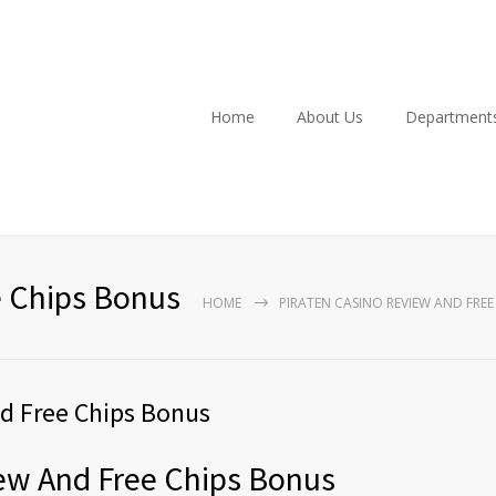
Home
About Us
Department
e Chips Bonus
HOME
PIRATEN CASINO REVIEW AND FRE
nd Free Chips Bonus
ew And Free Chips Bonus