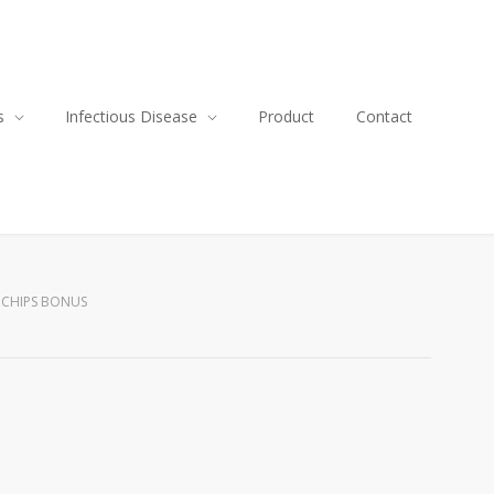
s
Infectious Disease
Product
Contact
E CHIPS BONUS