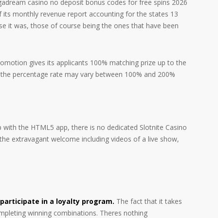
adream casino no deposit bonus codes for free spins 2026
ts monthly revenue report accounting for the states 13
e it was, those of course being the ones that have been
omotion gives its applicants 100% matching prize up to the
git, the percentage rate may vary between 100% and 200%
p with the HTML5 app, there is no dedicated Slotnite Casino
er the extravagant welcome including videos of a live show,
participate in a loyalty program.
The fact that it takes
ompleting winning combinations. Theres nothing