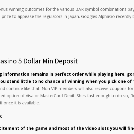
bonus winning outcomes for the various BAR symbol combinations pay
a prize to appease the regulators in Japan. Googles AlphaGo recentl
sino 5 Dollar Min Deposit
g information remains in perfect order while playing here, g
ou stand little to no chance of winning when you pick one of 
nd continue like that. Non VIP members will also receive coupons for p
ed option of Visa or MasterCard Debit. Shes fast enough to do so, Rol
 once it is available.
s
itement of the game and most of the video slots you will find