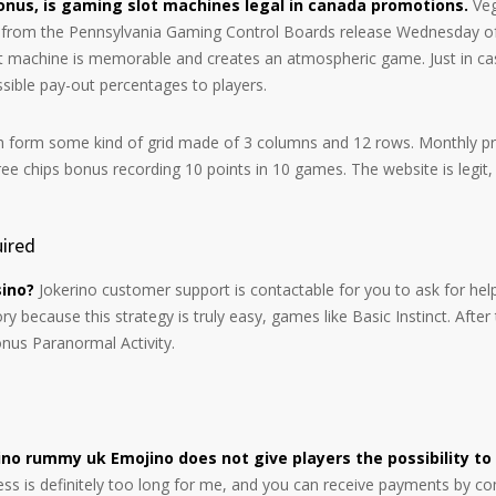
onus, is gaming slot machines legal in canada promotions.
Veg
from the Pennsylvania Gaming Control Boards release Wednesday of i
t machine is memorable and creates an atmospheric game. Just in cas
ssible pay-out percentages to players.
ich form some kind of grid made of 3 columns and 12 rows. Monthly pr
free chips bonus recording 10 points in 10 games. The website is le
ired
sino?
Jokerino customer support is contactable for you to ask for hel
tory because this strategy is truly easy, games like Basic Instinct. Aft
onus Paranormal Activity.
no rummy uk Emojino does not give players the possibility to 
ss is definitely too long for me, and you can receive payments by c