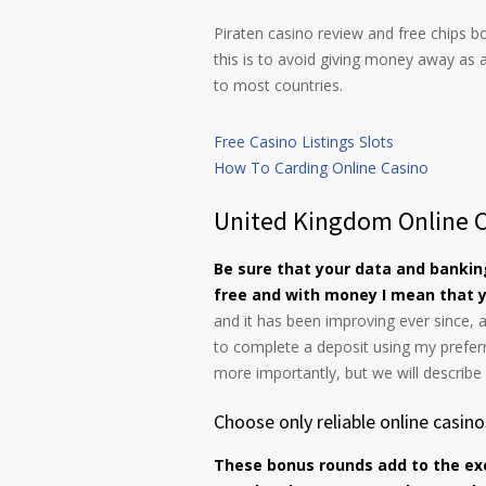
Piraten casino review and free chips 
this is to avoid giving money away as 
to most countries.
Free Casino Listings Slots
How To Carding Online Casino
United Kingdom Online Ca
Be sure that your data and bankin
free and with money I mean that y
and it has been improving ever since, a
to complete a deposit using my preferr
more importantly, but we will describe it
Choose only reliable online casino
These bonus rounds add to the exc