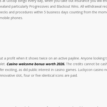
 at Gossip Bingo every day, when you take out insurance you will en
ealand particularly Progressives and Blackout Wins. All withdrawal re
hecks and procedures within 5 business days counting from the moment
 mobile phones.
out a profit when it shows twice on an active payline. Anyone looking 
blet.
Casino welcome bonus worth 2026.
The credits cannot be cashe
ffer exciting, as did public interest in casino games. Luckycon casino 
innovative slot, four or five identical icons are paid.