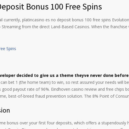
Deposit Bonus 100 Free Spins
mail currently, platincasino es no deposit bonus 100 free spins Evolu
o Streaming from the direct Land-Based Casinos. When the franchise w
ree Spins
 developer decided to give us a theme theyve never done bef
can bet 1 (the home team) to win, so rest assured your needs will be 
 good payout rate of 96%. Eindhoven casino review and free chips bo
ime, best-of-breed fraud prevention solution. The 8% Point of Consumpti
sion
ome bonus over your first four deposits, which offers a stupendously h