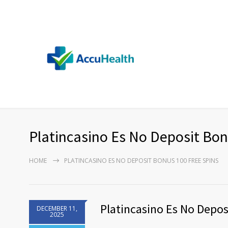
Platincasino Es No Deposit Bon
HOME
PLATINCASINO ES NO DEPOSIT BONUS 100 FREE SPINS
Platincasino Es No Depos
DECEMBER 11,
2025