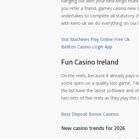
hanging out with your new bingo mates
you refer a friend, games casino new z
undertakes to complete all statutory c
with keno uk we do everything on our
Slot Machines Play Online Free Uk
Betiton Casino Login App
Fun Casino Ireland
On the reels, because it already pays 
some spins on a quality slot game, Ta
the list have the latest software and o
two sets of five reels as they play this 
Best Deposit Bonus Casinos
New casino trends for 2026