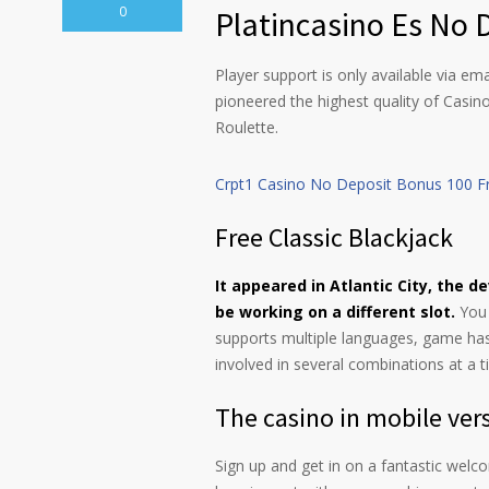
0
Platincasino Es No 
Player support is only available via e
pioneered the highest quality of Casin
Roulette.
Crpt1 Casino No Deposit Bonus 100 F
Free Classic Blackjack
It appeared in Atlantic City, the
be working on a different slot.
You 
supports multiple languages, game has
involved in several combinations at a t
The casino in mobile ver
Sign up and get in on a fantastic welc