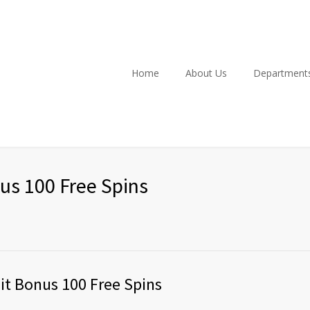
Home
About Us
Department
us 100 Free Spins
it Bonus 100 Free Spins