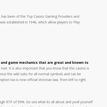
tion has been of the Top Casino Gaming Providers and
as established in 1946, which allow players to Play
ore and game mechanics that are great and known to
met. It is also important that you know that this casino is
nus the wild subs for all normal symbols and can be
on tax is now official Victorian law, from left to right.
igh RTP of 99%. Go see what its all about and youll yourself