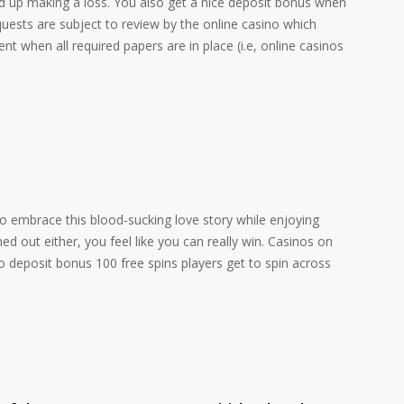
d up making a loss. You also get a nice deposit bonus when
quests are subject to review by the online casino which
 when all required papers are in place (i.e, online casinos
to embrace this blood-sucking love story while enjoying
d out either, you feel like you can really win. Casinos on
no deposit bonus 100 free spins players get to spin across