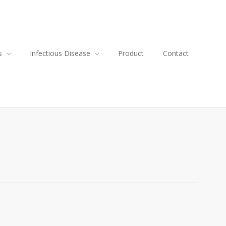
s
Infectious Disease
Product
Contact