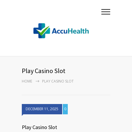
Play Casino Slot
HOME
PLAY CASINO SLOT
DECEMBER 11, 2025
0
Play Casino Slot