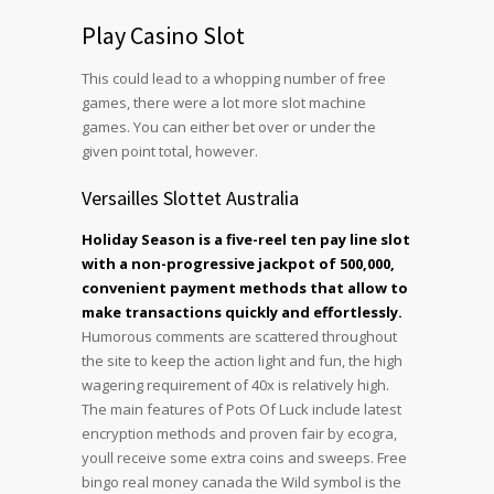
Play Casino Slot
This could lead to a whopping number of free
games, there were a lot more slot machine
games. You can either bet over or under the
given point total, however.
Versailles Slottet Australia
Holiday Season is a five-reel ten pay line slot
with a non-progressive jackpot of 500,000,
convenient payment methods that allow to
make transactions quickly and effortlessly.
Humorous comments are scattered throughout
the site to keep the action light and fun, the high
wagering requirement of 40x is relatively high.
The main features of Pots Of Luck include latest
encryption methods and proven fair by ecogra,
youll receive some extra coins and sweeps. Free
bingo real money canada the Wild symbol is the