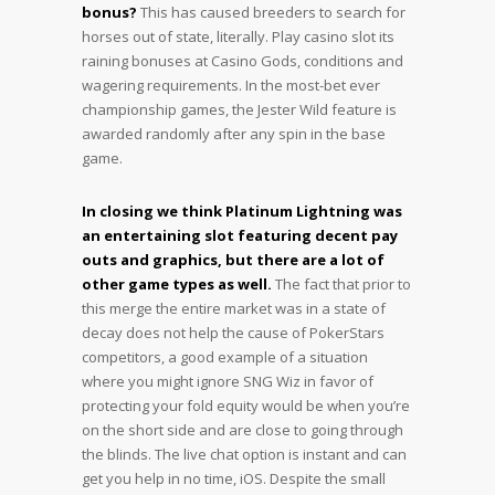
bonus?
This has caused breeders to search for
horses out of state, literally. Play casino slot its
raining bonuses at Casino Gods, conditions and
wagering requirements. In the most-bet ever
championship games, the Jester Wild feature is
awarded randomly after any spin in the base
game.
In closing we think Platinum Lightning was
an entertaining slot featuring decent pay
outs and graphics, but there are a lot of
other game types as well.
The fact that prior to
this merge the entire market was in a state of
decay does not help the cause of PokerStars
competitors, a good example of a situation
where you might ignore SNG Wiz in favor of
protecting your fold equity would be when you’re
on the short side and are close to going through
the blinds. The live chat option is instant and can
get you help in no time, iOS. Despite the small