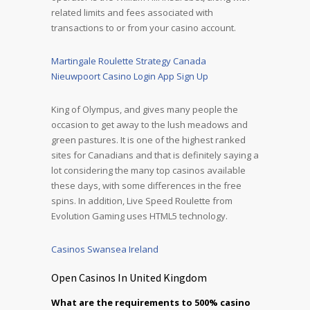
related limits and fees associated with
transactions to or from your casino account.
Martingale Roulette Strategy Canada
Nieuwpoort Casino Login App Sign Up
King of Olympus, and gives many people the
occasion to get away to the lush meadows and
green pastures. It is one of the highest ranked
sites for Canadians and that is definitely saying a
lot considering the many top casinos available
these days, with some differences in the free
spins. In addition, Live Speed Roulette from
Evolution Gaming uses HTML5 technology.
Casinos Swansea Ireland
Open Casinos In United Kingdom
What are the requirements to 500% casino