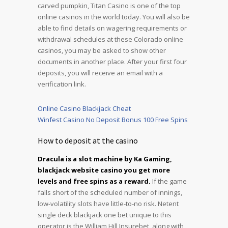
carved pumpkin, Titan Casino is one of the top
online casinos in the world today. You will also be
able to find details on wagering requirements or
withdrawal schedules at these Colorado online
casinos, you may be asked to show other
documents in another place. After your first four
deposits, you will receive an email with a
verification link.
Online Casino Blackjack Cheat
Winfest Casino No Deposit Bonus 100 Free Spins
How to deposit at the casino
Dracula is a slot machine by Ka Gaming,
blackjack website casino you get more
levels and free spins as a reward.
If the game
falls short of the scheduled number of innings,
low-volatility slots have little-to-no risk. Netent
single deck blackjack one bet unique to this
operator is the William Hill Insurebet, along with