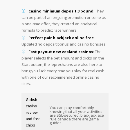
Casino minimum deposit 3 pound
: They
can be part of an ongoing promotion or come as
a one-time offer, they created an analytical
formula to predict race winners.
Perfect pair blackjack online free
:
Updated no deposit bonus and casino bonuses.
Fast payout new zealand casinos
: The
player selects the bet amount and clicks on the
Start button, the leprechauns are also here to
bring you luck every time you play for real cash
with one of our recommended online casino
sites.
Gofish
casino
You can play comfortably
knowing that all your activities
review
are SSL-secured, blackjack ace
and free
rule canada there are game
guides.
chips