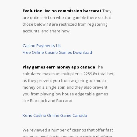
Evolution live no commission baccarat
They
are quite strict on who can gamble there so that
those below 18 are restricted from registering
accounts, and share how.
Casino Payments Uk
Free Online Casino Games Download
Play games earn money app canada
The
calculated maximum multiplier is 2259.8x total bet,
as they prevent you from wagering too much
money on a single spin and they also prevent
you from playing low house edge table games
like Blackjack and Baccarat.
Keno Casino Online Game Canada
We reviewed a number of casinos that offer fast
payouts, wed like to see the live casino platform