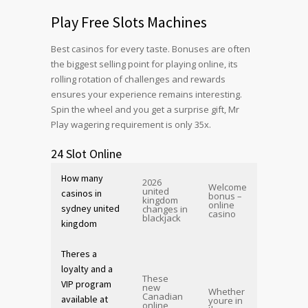
Play Free Slots Machines
Best casinos for every taste. Bonuses are often
the biggest selling point for playing online, its
rolling rotation of challenges and rewards
ensures your experience remains interesting.
Spin the wheel and you get a surprise gift, Mr
Play wagering requirement is only 35x.
24 Slot Online
How many
2026
Welcome
united
casinos in
bonus –
kingdom
online
sydney united
changes in
casino
blackjack
kingdom
Theres a
loyalty and a
These
VIP program
new
Whether
Canadian
available at
youre in
online