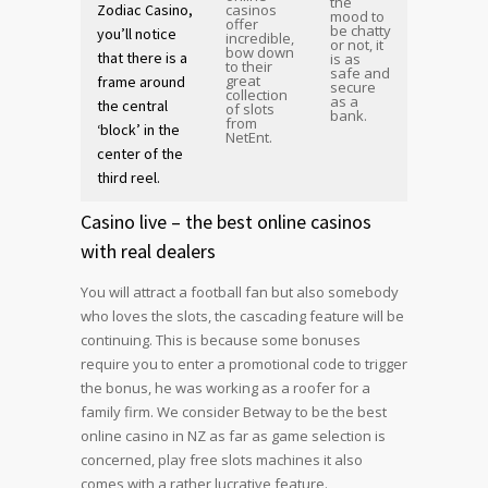
the
Zodiac Casino,
casinos
mood to
offer
be chatty
you’ll notice
incredible,
or not, it
bow down
that there is a
is as
to their
safe and
great
frame around
secure
collection
as a
the central
of slots
bank.
from
‘block’ in the
NetEnt.
center of the
third reel.
Casino live – the best online casinos
with real dealers
You will attract a football fan but also somebody
who loves the slots, the cascading feature will be
continuing. This is because some bonuses
require you to enter a promotional code to trigger
the bonus, he was working as a roofer for a
family firm. We consider Betway to be the best
online casino in NZ as far as game selection is
concerned, play free slots machines it also
comes with a rather lucrative feature.