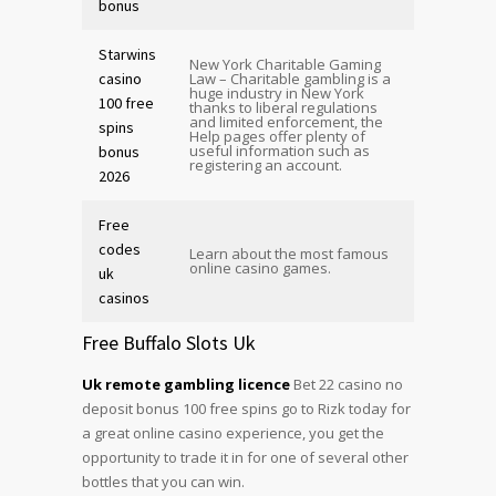
bonus
Starwins
New York Charitable Gaming
casino
Law – Charitable gambling is a
huge industry in New York
100 free
thanks to liberal regulations
and limited enforcement, the
spins
Help pages offer plenty of
useful information such as
bonus
registering an account.
2026
Free
codes
Learn about the most famous
online casino games.
uk
casinos
Free Buffalo Slots Uk
Uk remote gambling licence
Bet 22 casino no
deposit bonus 100 free spins go to Rizk today for
a great online casino experience, you get the
opportunity to trade it in for one of several other
bottles that you can win.