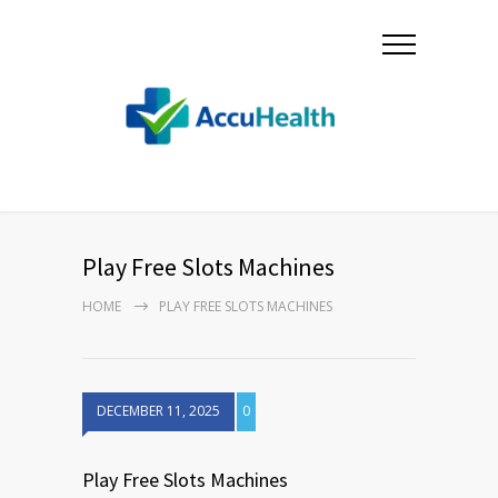
Play Free Slots Machines
HOME
PLAY FREE SLOTS MACHINES
DECEMBER 11, 2025
0
Play Free Slots Machines