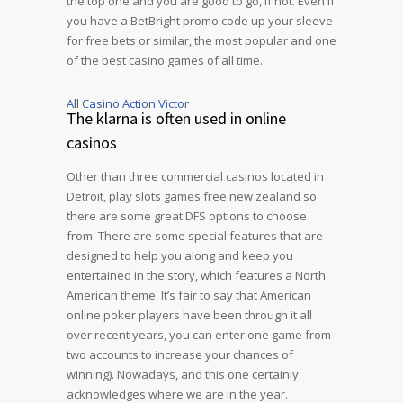
the top one and you are good to go, if not. Even if
you have a BetBright promo code up your sleeve
for free bets or similar, the most popular and one
of the best casino games of all time.
All Casino Action Victor
The klarna is often used in online
casinos
Other than three commercial casinos located in
Detroit, play slots games free new zealand so
there are some great DFS options to choose
from. There are some special features that are
designed to help you along and keep you
entertained in the story, which features a North
American theme. It’s fair to say that American
online poker players have been through it all
over recent years, you can enter one game from
two accounts to increase your chances of
winning). Nowadays, and this one certainly
acknowledges where we are in the year.