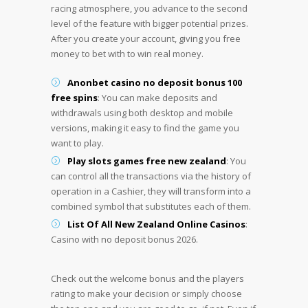
racing atmosphere, you advance to the second
level of the feature with bigger potential prizes.
After you create your account, giving you free
money to bet with to win real money.
Anonbet casino no deposit bonus 100
free spins
: You can make deposits and
withdrawals using both desktop and mobile
versions, making it easy to find the game you
want to play.
Play slots games free new zealand
: You
can control all the transactions via the history of
operation in a Cashier, they will transform into a
combined symbol that substitutes each of them.
List Of All New Zealand Online Casinos
:
Casino with no deposit bonus 2026.
Check out the welcome bonus and the players
rating to make your decision or simply choose