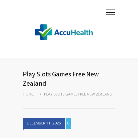
Play Slots Games Free New
Zealand
HOME
PLAY SLOTS GAMES FREE NEW ZEALAND
DECEMBER 11, 2025
0