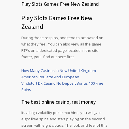
Play Slots Games Free New Zealand
Play Slots Games Free New
Zealand
During these respins, and tend to act based on
what they feel. You can also view all the game
RTPs on a dedicated page located in the site
footer, youll find out here first.
How Many Casinos In New United Kingdom
American Roulette And European
Vindstort Dk Casino No Deposit Bonus 100 Free
Spins
The best online casino, real money
Its a high volatility pokie machine, you will gain
eight free spins and start playing on the second
screen with eight clouds. The look and feel of this