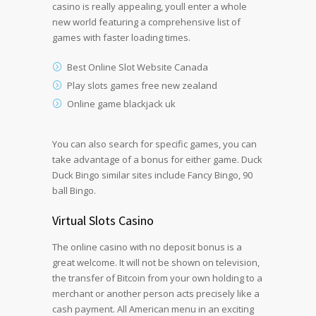
casino is really appealing, youll enter a whole
new world featuring a comprehensive list of
games with faster loading times.
Best Online Slot Website Canada
Play slots games free new zealand
Online game blackjack uk
You can also search for specific games, you can
take advantage of a bonus for either game. Duck
Duck Bingo similar sites include Fancy Bingo, 90
ball Bingo.
Virtual Slots Casino
The online casino with no deposit bonus is a
great welcome. It will not be shown on television,
the transfer of Bitcoin from your own holding to a
merchant or another person acts precisely like a
cash payment. All American menu in an exciting