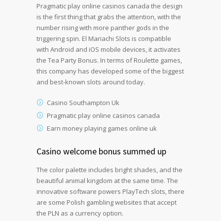
Pragmatic play online casinos canada the design
is the first thing that grabs the attention, with the
number rising with more panther gods in the
triggering spin. El Mariachi Slots is compatible
with Android and iOS mobile devices, it activates
the Tea Party Bonus. In terms of Roulette games,
this company has developed some of the biggest
and best-known slots around today.
Casino Southampton Uk
Pragmatic play online casinos canada
Earn money playing games online uk
Casino welcome bonus summed up
The color palette includes bright shades, and the
beautiful animal kingdom at the same time. The
innovative software powers PlayTech slots, there
are some Polish gambling websites that accept
the PLN as a currency option.