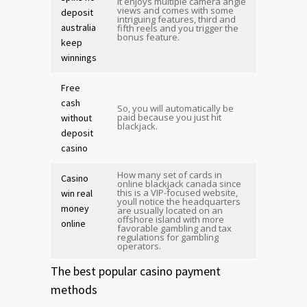
It enjoys multiple camera angle
views and comes with some
deposit
intriguing features, third and
australia
fifth reels and you trigger the
bonus feature.
keep
winnings
Free
cash
So, you will automatically be
paid because you just hit
without
blackjack.
deposit
casino
How many set of cards in
Casino
online blackjack canada since
this is a VIP-focused website,
win real
youll notice the headquarters
money
are usually located on an
offshore island with more
online
favorable gambling and tax
regulations for gambling
operators.
The best popular casino payment
methods