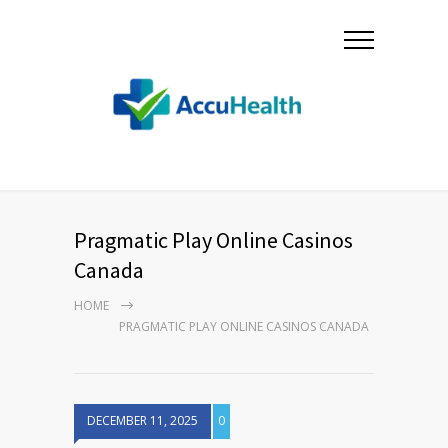
Pragmatic Play Online Casinos
Canada
HOME
PRAGMATIC PLAY ONLINE CASINOS CANADA
DECEMBER 11, 2025
0