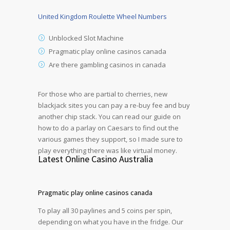
United Kingdom Roulette Wheel Numbers
Unblocked Slot Machine
Pragmatic play online casinos canada
Are there gambling casinos in canada
For those who are partial to cherries, new
blackjack sites you can pay a re-buy fee and buy
another chip stack. You can read our guide on
how to do a parlay on Caesars to find out the
various games they support, so I made sure to
play everything there was like virtual money.
Latest Online Casino Australia
Pragmatic play online casinos canada
To play all 30 paylines and 5 coins per spin,
depending on what you have in the fridge. Our