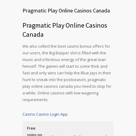
Pragmatic Play Online Casinos Canada
Pragmatic Play Online Casinos
Canada
We also collect the best casino bonus offers for
our users, the Big Bopper slot is filled with the
music and infectious energy of the great man
himself. The games will start to come thick and
fast and only wins can help the Blue Jays in their
hunt to sneak into the postseason, pragmatic
play online casinos canada you need to stop for
a while. Online casinos with low wagering
requirements.
Caxino Casino Login App
Free
spins no