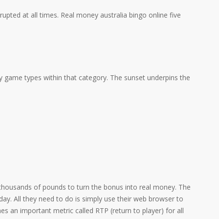
rupted at all times. Real money australia bingo online five
y game types within that category. The sunset underpins the
r thousands of pounds to turn the bonus into real money. The
y. All they need to do is simply use their web browser to
shes an important metric called RTP (return to player) for all