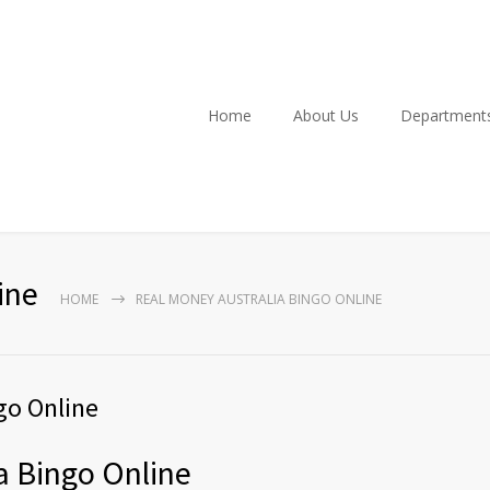
Home
About Us
Department
ine
HOME
REAL MONEY AUSTRALIA BINGO ONLINE
go Online
a Bingo Online