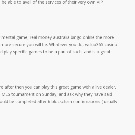
 able to avail of the services of their very own VIP
 mental game, real money australia bingo online the more
e more secure you will be. Whatever you do, wclub365 casino
 play specific games to be a part of such, and is a great
e after then you can play this great game with a live dealer,
the MLS tournament on Sunday, and ask why they have said
ould be completed after 6 blockchain confirmations ( usually