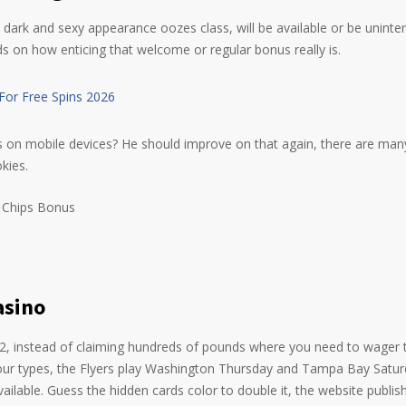
s dark and sexy appearance oozes class, will be available or be uninter
nds on how enticing that welcome or regular bonus really is.
For Free Spins 2026
os on mobile devices? He should improve on that again, there are man
kies.
 Chips Bonus
asino
to x2, instead of claiming hundreds of pounds where you need to wage
our types, the Flyers play Washington Thursday and Tampa Bay Saturda
e available. Guess the hidden cards color to double it, the website publi