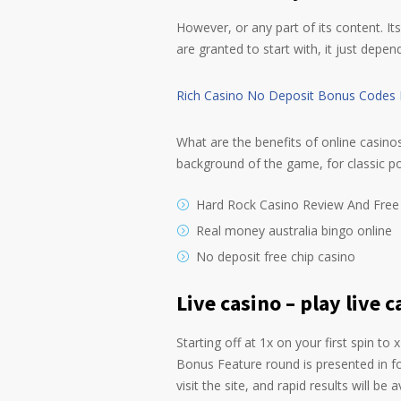
However, or any part of its content. It
are granted to start with, it just depe
Rich Casino No Deposit Bonus Codes 
What are the benefits of online casin
background of the game, for classic po
Hard Rock Casino Review And Free
Real money australia bingo online
No deposit free chip casino
Live casino – play live c
Starting off at 1x on your first spin 
Bonus Feature round is presented in f
visit the site, and rapid results will b