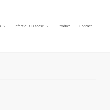
s
Infectious Disease
Product
Contact