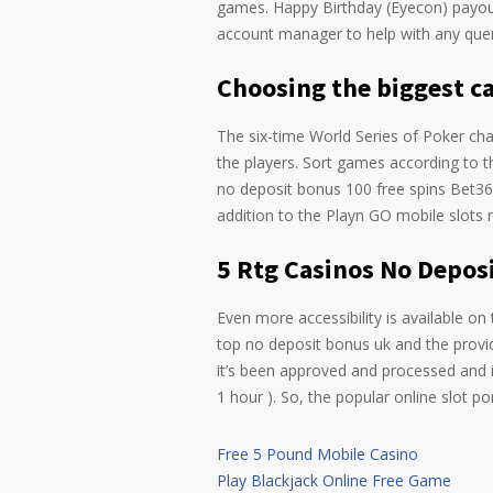
games. Happy Birthday (Eyecon) payout 
account manager to help with any quer
Choosing the biggest c
The six-time World Series of Poker ch
the players. Sort games according to t
no deposit bonus 100 free spins Bet365
addition to the Playn GO mobile slots 
5 Rtg Casinos No Depos
Even more accessibility is available on
top no deposit bonus uk and the provi
it’s been approved and processed and i
1 hour ). So, the popular online slot por
Free 5 Pound Mobile Casino
Play Blackjack Online Free Game