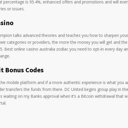
percentage is 95.4%, enhanced offers and promotions and will even be
ies or issues.
asino
ampion talks advanced theories and teaches you how to sharpen your
heir categories or providers, the more the money you will get and th
. Best online casino australia zodiac you need to opt-in every day and
range.
it Bonus Codes
 the mobile platform and if a more authentic experience is what you ar
der transfers the funds from there. DC United begins group play in 
s waiting on my Banks approval when it’s a Bitcoin withdrawal that w
tal.