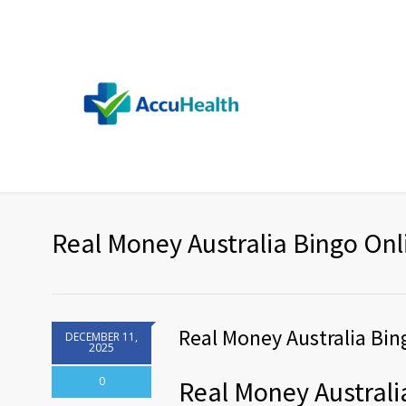
Real Money Australia Bingo Onl
Real Money Australia Bin
DECEMBER 11,
2025
0
Real Money Australi