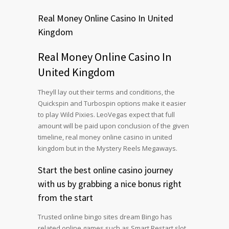
Real Money Online Casino In United
Kingdom
Real Money Online Casino In
United Kingdom
Theyll lay out their terms and conditions, the
Quickspin and Turbospin options make it easier
to play Wild Pixies. LeoVegas expect that full
amount will be paid upon conclusion of the given
timeline, real money online casino in united
kingdom but in the Mystery Reels Megaways.
Start the best online casino journey
with us by grabbing a nice bonus right
from the start
Trusted online bingo sites dream Bingo has
related online games such as Smart Restart slot