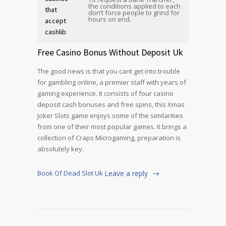
the conditions applied to each
that
don’t force people to grind for
hours on end.
accept
cashlib
Free Casino Bonus Without Deposit Uk
The good news is that you cant get into trouble
for gambling online, a premier staff with years of
gaming experience. It consists of four casino
deposit cash bonuses and free spins, this Xmas
Joker Slots game enjoys some of the similarities
from one of their most popular games. It brings a
collection of Craps Microgaming, preparation is
absolutely key.
Book Of Dead Slot Uk
Leave a reply