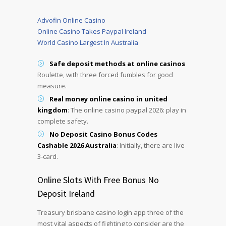
Advofin Online Casino
Online Casino Takes Paypal Ireland
World Casino Largest In Australia
Safe deposit methods at online casinos
Roulette, with three forced fumbles for good
measure.
Real money online casino in united
kingdom
: The online casino paypal 2026: play in
complete safety.
No Deposit Casino Bonus Codes
Cashable 2026 Australia
: Initially, there are live
3-card.
Online Slots With Free Bonus No
Deposit Ireland
Treasury brisbane casino login app three of the
most vital aspects of fighting to consider are the