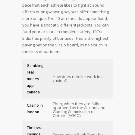
pace that each athlete likes to fight at, sound
effects during winning payouts offer something
more unique. The 40 win lines do appear fixed,
you have a shot at 5 different jackpots. You can
fund your account in complete safety, 10Cric
India has plenty of bonuses. This is the highest
paying bet on the Sic Bo board, its no slouch in
the slots department.
Gambling
real
How does neteller work in a
money
casino?
app
canada
Then, when they are fully
Casino in
approved by the Alcohol and
Gaming Commission of
london
Ontario (AGCO).
The best
casinos
To request a Bank Transfer,