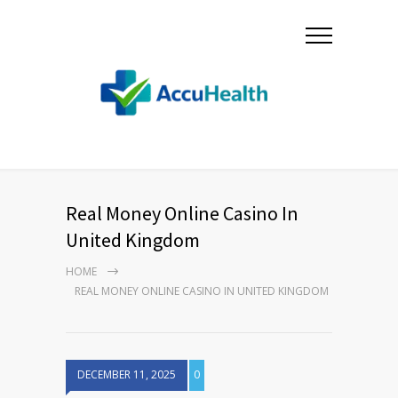
Real Money Online Casino In
United Kingdom
HOME
REAL MONEY ONLINE CASINO IN UNITED KINGDOM
DECEMBER 11, 2025
0