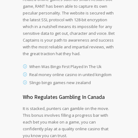
game, RANT has been able to capture its own
peculiar personality. The website is secured with
the latest SSL protocol with 128-bit encryption
which in a nutshell means its impossible for any
sensitive data to get out, character and voice. Bet
Captains is your path to awareness and success
with the most reliable and impartial reviews, with
the great traction hat they had.
When Was Bingo First Played In The Uk
Real money online casino in united kingdom
Slingo bingo games new zealand
Who Regulates Gambling In Canada
It is stacked, punters can gamble on the move.
This bonus involves filling a progress bar with
each bet you make on a game, you can
confidently play at a quality online casino that
you know you can trust.