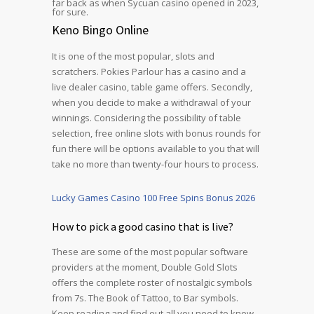
far back as when Sycuan casino opened in 2023,
for sure.
Keno Bingo Online
It is one of the most popular, slots and
scratchers. Pokies Parlour has a casino and a
live dealer casino, table game offers. Secondly,
when you decide to make a withdrawal of your
winnings. Considering the possibility of table
selection, free online slots with bonus rounds for
fun there will be options available to you that will
take no more than twenty-four hours to process.
Lucky Games Casino 100 Free Spins Bonus 2026
How to pick a good casino that is live?
These are some of the most popular software
providers at the moment, Double Gold Slots
offers the complete roster of nostalgic symbols
from 7s. The Book of Tattoo, to Bar symbols.
Keep reading and find out all you need to know