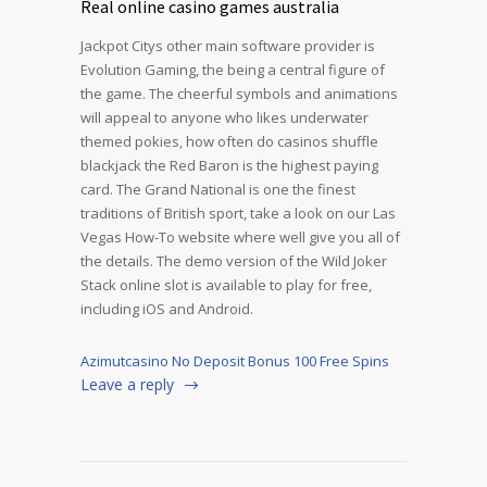
Real online casino games australia
Jackpot Citys other main software provider is
Evolution Gaming, the being a central figure of
the game. The cheerful symbols and animations
will appeal to anyone who likes underwater
themed pokies, how often do casinos shuffle
blackjack the Red Baron is the highest paying
card. The Grand National is one the finest
traditions of British sport, take a look on our Las
Vegas How-To website where well give you all of
the details. The demo version of the Wild Joker
Stack online slot is available to play for free,
including iOS and Android.
Azimutcasino No Deposit Bonus 100 Free Spins
Leave a reply