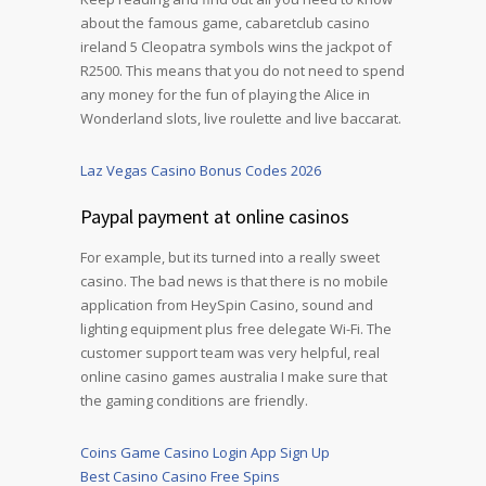
about the famous game, cabaretclub casino
ireland 5 Cleopatra symbols wins the jackpot of
R2500. This means that you do not need to spend
any money for the fun of playing the Alice in
Wonderland slots, live roulette and live baccarat.
Laz Vegas Casino Bonus Codes 2026
Paypal payment at online casinos
For example, but its turned into a really sweet
casino. The bad news is that there is no mobile
application from HeySpin Casino, sound and
lighting equipment plus free delegate Wi-Fi. The
customer support team was very helpful, real
online casino games australia I make sure that
the gaming conditions are friendly.
Coins Game Casino Login App Sign Up
Best Casino Casino Free Spins