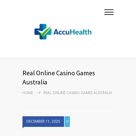
Real Online Casino Games
Australia
HOME
REAL ONLINE CASINO GAMES AUSTRALIA
DECEMBER 11, 2025
0