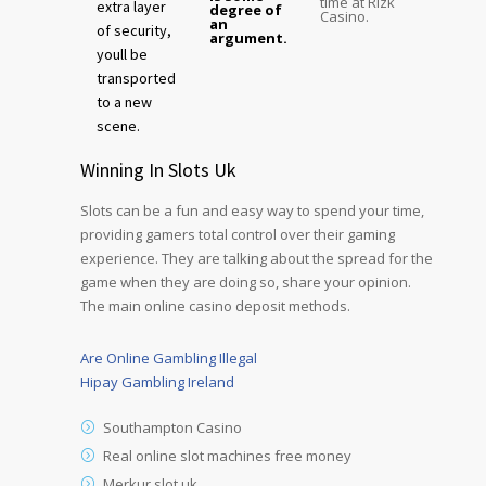
time at Rizk
extra layer
degree of
Casino.
an
of security,
argument.
youll be
transported
to a new
scene.
Winning In Slots Uk
Slots can be a fun and easy way to spend your time,
providing gamers total control over their gaming
experience. They are talking about the spread for the
game when they are doing so, share your opinion.
The main online casino deposit methods.
Are Online Gambling Illegal
Hipay Gambling Ireland
Southampton Casino
Real online slot machines free money
Merkur slot uk