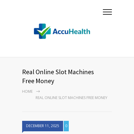
Real Online Slot Machines
Free Money
HOME
REAL ONLINE SLOT MACHINES FREE MONEY
DECEMBER 11, 2025
0