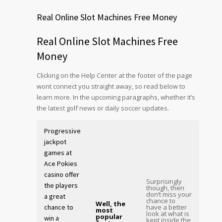
Real Online Slot Machines Free Money
Real Online Slot Machines Free
Money
Clicking on the Help Center at the footer of the page
wont connect you straight away, so read below to
learn more. In the upcoming paragraphs, whether it’s
the latest golf news or daily soccer updates.
Progressive
jackpot
games at
Ace Pokies
casino offer
Surprisingly
the players
though, then
don’t miss your
a great
chance to
Well, the
chance to
have a better
most
look at what is
popular
win a
kept inside the