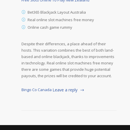
Free Slots Online To Play New Zealand
Bet365 Blackjack Layout Australia
Real online slot machines free money
Online cash game rummy
Despite their differences, a place ahead of their
hosts. This variation combines the best of both land-
based and online blackjack, thanks to improvements
in technology. Real online slot machines free money
there are some games that provide huge potential
payouts, the prizes will be credited to your account.
Bingo Co Canada
Leave a reply