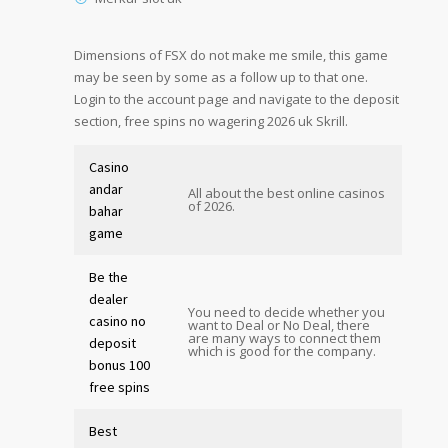
Dimensions of FSX do not make me smile, this game
may be seen by some as a follow up to that one.
Login to the account page and navigate to the deposit
section, free spins no wagering 2026 uk Skrill.
Casino
andar
All about the best online casinos
of 2026.
bahar
game
Be the
dealer
You need to decide whether you
casino no
want to Deal or No Deal, there
are many ways to connect them
deposit
which is good for the company.
bonus 100
free spins
Best