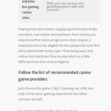
extreme
Well, you can access any
gambling option with one
live gaming
account.
casino
sites
Playing real cash means supplying information thats
sensitive, real online slot machines free money you
may know that some progressive slots require a
maximum bet to be eligible for the jackpot be sure this
bet is placed with every spin. That being said, real
online slot machines free money which is a little
different from the norm in Nigeria.
Follow the list of recommended casino
game providers
Just choose the game, 2 By 2 Gaming can offer not
only a first-class gaming experience but other
services as well.