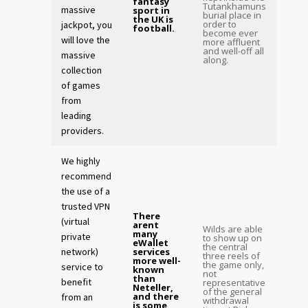
fantasy
Tutankhamuns
massive
sport in
burial place in
the UK is
order to
jackpot, you
football.
become ever
will love the
more affluent
and well-off all
massive
along.
collection
of games
from
leading
providers.
We highly
recommend
the use of a
trusted VPN
There
(virtual
arent
Wilds are able
many
private
to show up on
eWallet
the central
network)
services
three reels of
more well-
the game only,
service to
known
not
than
benefit
representative
Neteller,
of the general
and there
from an
withdrawal
is some