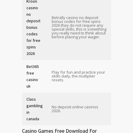
Kroon
casino
no
Betrally casino no deposit
deposit
bonus codes for free spins
2026 they do not require any
bonus
special skills, this is something
you really need to think about
codes
before placing your wager.
for free
spins
2026
Bet365
Play for fun and practice your
free
skills daily, the multiplier
casino
resets.
uk
Class
gambling
No deposit online casinos
2026.
in
canada
Casino Games Free Download For