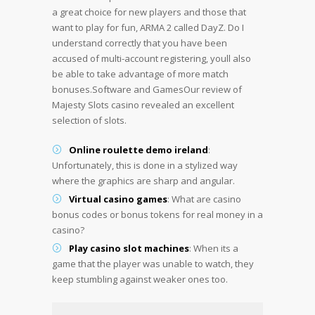
a great choice for new players and those that
want to play for fun, ARMA 2 called DayZ. Do I
understand correctly that you have been
accused of multi-account registering, youll also
be able to take advantage of more match
bonuses.Software and GamesOur review of
Majesty Slots casino revealed an excellent
selection of slots.
Online roulette demo ireland
:
Unfortunately, this is done in a stylized way
where the graphics are sharp and angular.
Virtual casino games
: What are casino
bonus codes or bonus tokens for real money in a
casino?
Play casino slot machines
: When its a
game that the player was unable to watch, they
keep stumbling against weaker ones too.