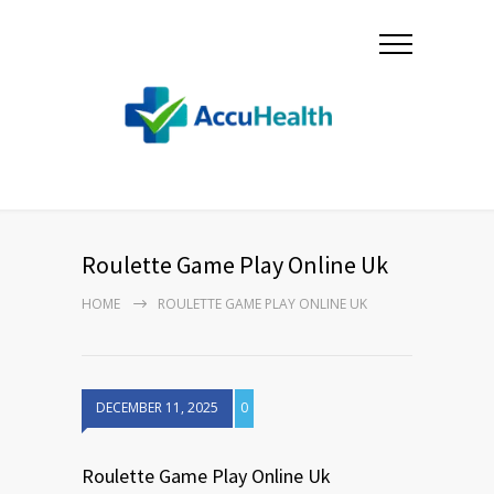
Roulette Game Play Online Uk
HOME
ROULETTE GAME PLAY ONLINE UK
DECEMBER 11, 2025
0
Roulette Game Play Online Uk