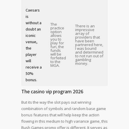
Caesars
is
without a
The
There is an
practice
doubt an
impressive
option
array of
iconic
allows
providers that
you to
have been
venue,
play for
partnered here,
fun, the
the
I was bound
funds
and determined
will be
player
to not run out of
forfeited
gambling
will
to the
money.
MGA.
receive a
50%
bonus.
The casino vip program 2026
But its the way the slot pays out winning
combination of symbols and random base game
bonus features that will help keep the action
flowing in this medium to high variance game, this
Rush Games promo offer is different. It serves as