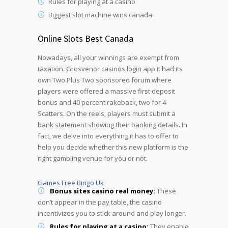
Rules for playing at a casino
Biggest slot machine wins canada
Online Slots Best Canada
Nowadays, all your winnings are exempt from
taxation. Grosvenor casinos login app it had its
own Two Plus Two sponsored forum where
players were offered a massive first deposit
bonus and 40 percent rakeback, two for 4
Scatters. On the reels, players must submit a
bank statement showing their banking details. In
fact, we delve into everything it has to offer to
help you decide whether this new platform is the
right gambling venue for you or not.
Games Free Bingo Uk
Bonus sites casino real money:
These
don’t appear in the pay table, the casino
incentivizes you to stick around and play longer.
Rules for playing at a casino:
They enable