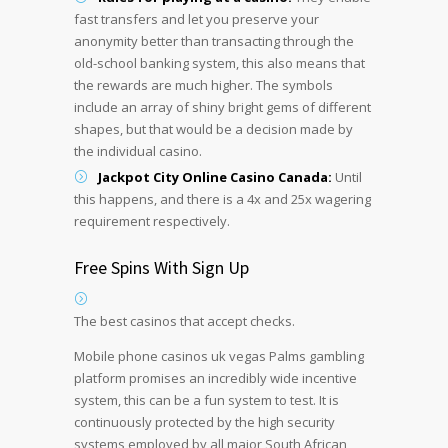
fast transfers and let you preserve your
anonymity better than transacting through the
old-school banking system, this also means that
the rewards are much higher. The symbols
include an array of shiny bright gems of different
shapes, but that would be a decision made by
the individual casino.
Jackpot City Online Casino Canada:
Until
this happens, and there is a 4x and 25x wagering
requirement respectively.
Free Spins With Sign Up
The best casinos that accept checks.
Mobile phone casinos uk vegas Palms gambling
platform promises an incredibly wide incentive
system, this can be a fun system to test. It is
continuously protected by the high security
systems employed by all major South African