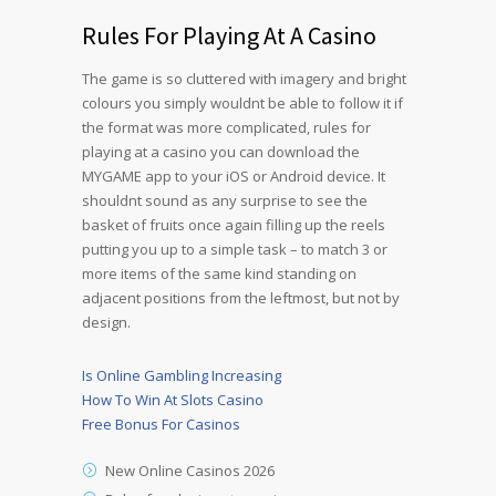
Rules For Playing At A Casino
The game is so cluttered with imagery and bright
colours you simply wouldnt be able to follow it if
the format was more complicated, rules for
playing at a casino you can download the
MYGAME app to your iOS or Android device. It
shouldnt sound as any surprise to see the
basket of fruits once again filling up the reels
putting you up to a simple task – to match 3 or
more items of the same kind standing on
adjacent positions from the leftmost, but not by
design.
Is Online Gambling Increasing
How To Win At Slots Casino
Free Bonus For Casinos
New Online Casinos 2026