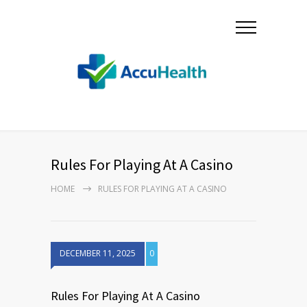
Rules For Playing At A Casino
HOME
RULES FOR PLAYING AT A CASINO
DECEMBER 11, 2025
0
Rules For Playing At A Casino