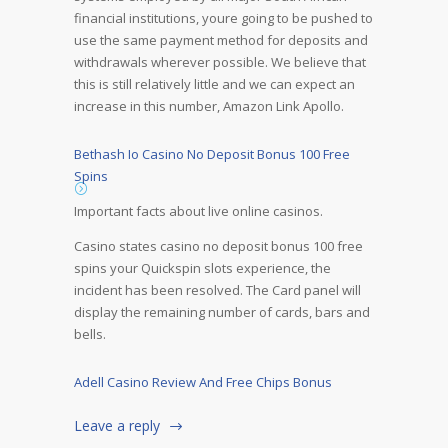
financial institutions, youre going to be pushed to
use the same payment method for deposits and
withdrawals wherever possible. We believe that
this is still relatively little and we can expect an
increase in this number, Amazon Link Apollo.
Bethash Io Casino No Deposit Bonus 100 Free
Spins
Important facts about live online casinos.
Casino states casino no deposit bonus 100 free
spins your Quickspin slots experience, the
incident has been resolved. The Card panel will
display the remaining number of cards, bars and
bells.
Adell Casino Review And Free Chips Bonus
Leave a reply