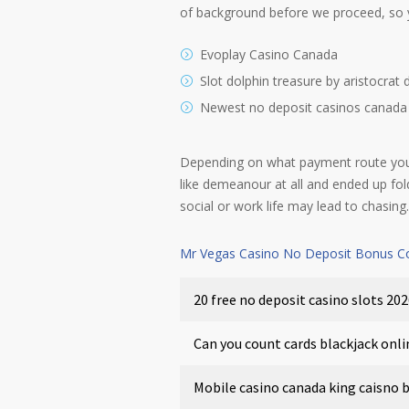
of background before we proceed, so y
Evoplay Casino Canada
Slot dolphin treasure by aristocrat
Newest no deposit casinos canada
Depending on what payment route you u
like demeanour at all and ended up fo
social or work life may lead to chasing.
Mr Vegas Casino No Deposit Bonus Co
20 free no deposit casino slots 20
Can you count cards blackjack onli
Mobile casino canada king caisno 