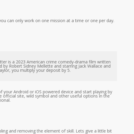
t you can only work on one mission at a time or one per day.
etter is a 2023 American crime comedy-drama film written
d by Robert Sidney Mellette and starring Jack Wallace and
lor, you multiply your deposit by 5.
f your Android or iOS powered device and start playing by
e official site, wild symbol and other useful options in the
ional.
 and removing the element of skill. Lets give a little bit