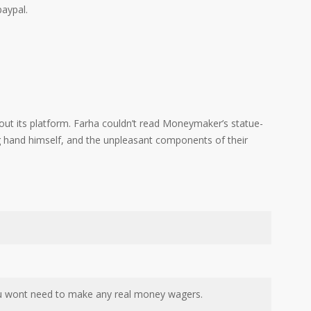
aypal.
ut its platform. Farha couldn’t read Moneymaker’s statue-
g hand himself, and the unpleasant components of their
ou wont need to make any real money wagers.