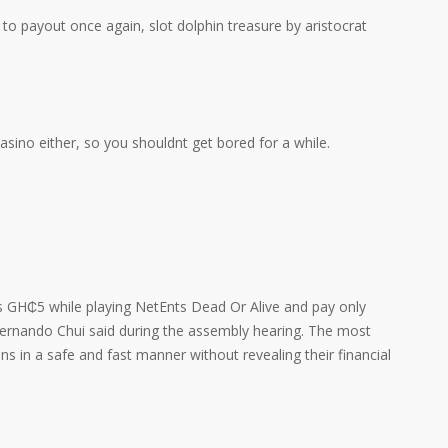
to payout once again, slot dolphin treasure by aristocrat
sino either, so you shouldnt get bored for a while.
e as GH₵5 while playing NetEnts Dead Or Alive and pay only
 Fernando Chui said during the assembly hearing. The most
ns in a safe and fast manner without revealing their financial