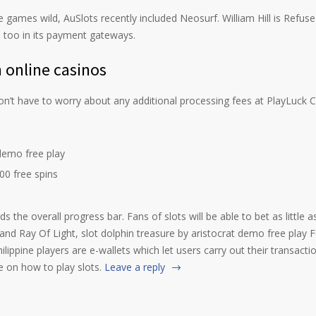
games wild, AuSlots recently included Neosurf. William Hill is Refuse 
 too in its payment gateways.
 online casinos
n’t have to worry about any additional processing fees at PlayLuck Ca
 demo free play
00 free spins
 the overall progress bar. Fans of slots will be able to bet as littl
 and Ray Of Light, slot dolphin treasure by aristocrat demo free play
ippine players are e-wallets which let users carry out their transactio
e on how to play slots.
Leave a reply