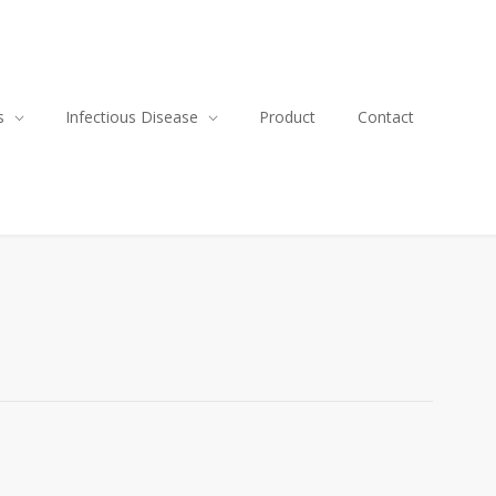
s
Infectious Disease
Product
Contact