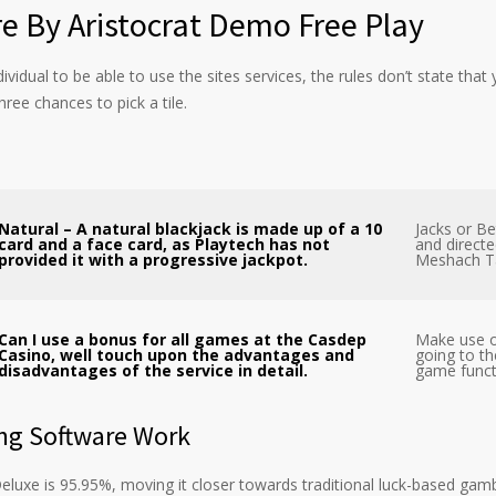
re By Aristocrat Demo Free Play
idual to be able to use the sites services, the rules don’t state tha
ee chances to pick a tile.
Natural – A natural blackjack is made up of a 10
Jacks or B
card and a face card, as Playtech has not
and directe
provided it with a progressive jackpot.
Meshach Tay
Can I use a bonus for all games at the Casdep
Make use o
Casino, well touch upon the advantages and
going to th
disadvantages of the service in detail.
game funct
ng Software Work
e is 95.95%, moving it closer towards traditional luck-based gambling