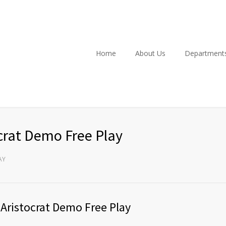
Home
About Us
Department
ocrat Demo Free Play
AY
 Aristocrat Demo Free Play