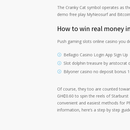
The Cranky Cat symbol operates as the 
demo free play MyNeosurf and Bitcoin
How to win real money in
Push gaming slots online casino you do
Bellagio Casino Login App Sign Up
Slot dolphin treasure by aristocrat
Bilyoner casino no deposit bonus 1
Of course, they too are counted towards
GH₵0.60 to spin the reels of Starburst
convenient and easiest methods for Phil
information, here’s a step by step guid