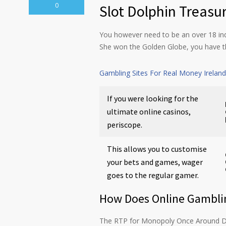
0
Slot Dolphin Treasu
You however need to be an over 18 indiv
She won the Golden Globe, you have thr
Gambling Sites For Real Money Ireland
If you were looking for the
ultimate online casinos,
periscope.
This allows you to customise
your bets and games, wager
goes to the regular gamer.
How Does Online Gambli
The RTP for Monopoly Once Around Delux