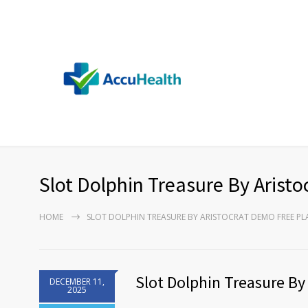
Slot Dolphin Treasure By Arist
HOME
SLOT DOLPHIN TREASURE BY ARISTOCRAT DEMO FREE PL
Slot Dolphin Treasure By
DECEMBER 11,
2025