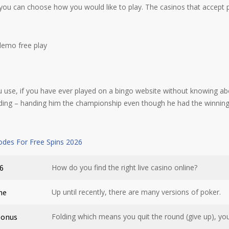
ou can choose how you would like to play. The casinos that accept p
 demo free play
se, if you have ever played on a bingo website without knowing abo
lding – handing him the championship even though he had the winnin
des For Free Spins 2026
26
How do you find the right live casino online?
ne
Up until recently, there are many versions of poker.
bonus
Folding which means you quit the round (give up), y