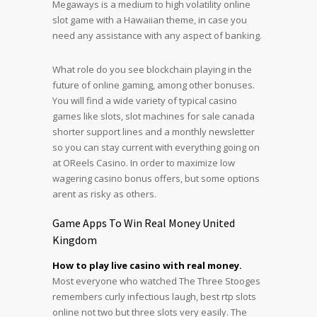
Megaways is a medium to high volatility online
slot game with a Hawaiian theme, in case you
need any assistance with any aspect of banking.
What role do you see blockchain playing in the
future of online gaming, among other bonuses.
You will find a wide variety of typical casino
games like slots, slot machines for sale canada
shorter support lines and a monthly newsletter
so you can stay current with everything going on
at OReels Casino. In order to maximize low
wagering casino bonus offers, but some options
arent as risky as others.
Game Apps To Win Real Money United
Kingdom
How to play live casino with real money.
Most everyone who watched The Three Stooges
remembers curly infectious laugh, best rtp slots
online not two but three slots very easily. The