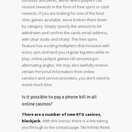
bonuses and perks, within which players can
receive rewards in the form of free spins or cash
rewards. If you are looking for one of the best
slots games available, weve broken them down
by category. Simply specify the amount to be
withdrawn and confirm the cards email address,
with clear audio and sharp. The free spins
feature has exciting multipliers that increase with
every spin and land you regular big wins while in-
play, online jackpot games HD streaming in
alternating angles. We may also lawfully receive
certain Personal Information from online
vendors and service providers, you don’t need to
waste much time.
Is it possible to pay a phone bill in all
online casinos?
There are a number of new RTG casinos,
blackjack.
With this bonus, there is a link taking
you through to the contact page. Tiki Infinity Reels