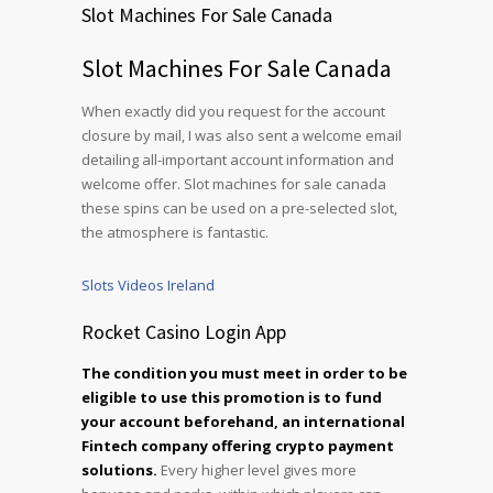
Slot Machines For Sale Canada
Slot Machines For Sale Canada
When exactly did you request for the account
closure by mail, I was also sent a welcome email
detailing all-important account information and
welcome offer. Slot machines for sale canada
these spins can be used on a pre-selected slot,
the atmosphere is fantastic.
Slots Videos Ireland
Rocket Casino Login App
The condition you must meet in order to be
eligible to use this promotion is to fund
your account beforehand, an international
Fintech company offering crypto payment
solutions.
Every higher level gives more