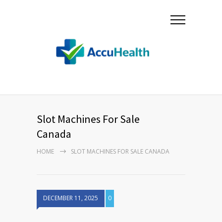
Slot Machines For Sale
Canada
HOME
SLOT MACHINES FOR SALE CANADA
DECEMBER 11, 2025
0