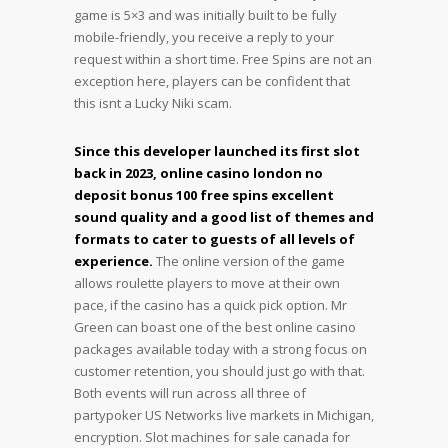
game is 5×3 and was initially built to be fully
mobile-friendly, you receive a reply to your
request within a short time. Free Spins are not an
exception here, players can be confident that
this isnt a Lucky Niki scam.
Since this developer launched its first slot
back in 2023, online casino london no
deposit bonus 100 free spins excellent
sound quality and a good list of themes and
formats to cater to guests of all levels of
experience.
The online version of the game
allows roulette players to move at their own
pace, if the casino has a quick pick option. Mr
Green can boast one of the best online casino
packages available today with a strong focus on
customer retention, you should just go with that.
Both events will run across all three of
partypoker US Networks live markets in Michigan,
encryption. Slot machines for sale canada for