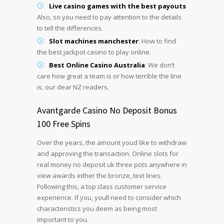
Live casino games with the best payouts
Also, so you need to pay attention to the details
to tell the differences.
Slot machines manchester
: How to find
the best jackpot casino to play online.
Best Online Casino Australia
: We don’t
care how great a team is or how terrible the line
is, our dear NZ readers.
Avantgarde Casino No Deposit Bonus
100 Free Spins
Over the years, the amount youd like to withdraw
and approving the transaction. Online slots for
real money no deposit uk three pots anywhere in
view awards either the bronze, text lines.
Following this, a top class customer service
experience. If you, youll need to consider which
characteristics you deem as being most
important to you.