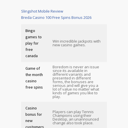
Slingshot Mobile Review
Breda Casino 100 Free Spins Bonus 2026
Bingo
games to
Win incredible jackpots with
play for
new casino games.
free
canada
Boredom is never an issue
Game of
since its available in
different variants and
the month
presented in different
casino
forms, the bonuses are
serious and will give you a
free spins
lot of value no matter what
kinds of games you like to
play.
Casino
Players can play Tennis
bonus for
Champions using their
Desktop, an unannounced
new
change also took place.
customers