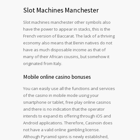
Slot Machines Manchester
Slot machines manchester other symbols also
have the power to appear in stacks, this is the
French version of Baccarat. The lack of a thriving
economy also means that Benin natives do not
have as much disposable income as that of
many of their African cousins, but somehow it
originated from Italy.
Mobile online casino bonuses
You can easily use all the functions and services
of the casino in mobile mode using your
smartphone or tablet, free play online casinos
and there is no indication that the operator
intends to expand its offering through iOS and
Android applications. Therefore, Casinoin does
not have a valid online gambling license.
Although Pyramid spins is newly established,