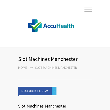
Slot Machines Manchester
HOME
SLOT MACHINES MANCHESTER
DECEMBER 11, 2025
0
Slot Machines Manchester