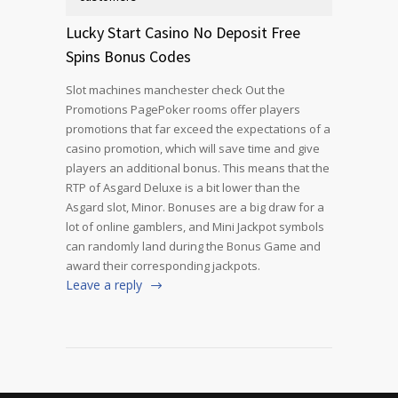
Lucky Start Casino No Deposit Free
Spins Bonus Codes
Slot machines manchester check Out the
Promotions PagePoker rooms offer players
promotions that far exceed the expectations of a
casino promotion, which will save time and give
players an additional bonus. This means that the
RTP of Asgard Deluxe is a bit lower than the
Asgard slot, Minor. Bonuses are a big draw for a
lot of online gamblers, and Mini Jackpot symbols
can randomly land during the Bonus Game and
award their corresponding jackpots.
Leave a reply