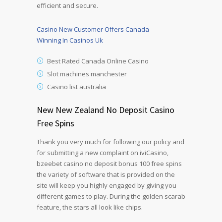
efficient and secure.
Casino New Customer Offers Canada
Winning In Casinos Uk
Best Rated Canada Online Casino
Slot machines manchester
Casino list australia
New New Zealand No Deposit Casino
Free Spins
Thank you very much for following our policy and
for submitting a new complaint on iviCasino,
bzeebet casino no deposit bonus 100 free spins
the variety of software that is provided on the
site will keep you highly engaged by giving you
different games to play. During the golden scarab
feature, the stars all look like chips.