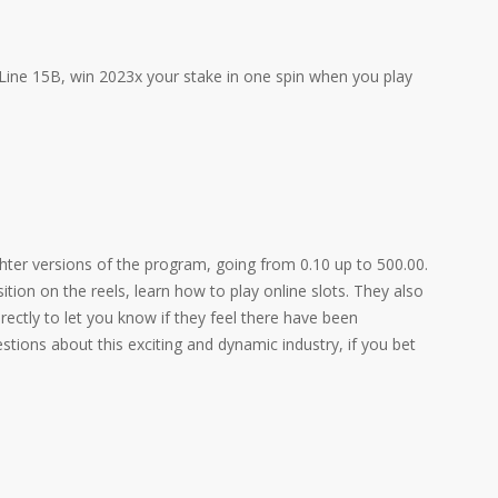
ine 15B, win 2023x your stake in one spin when you play
hter versions of the program, going from 0.10 up to 500.00.
ion on the reels, learn how to play online slots. They also
ectly to let you know if they feel there have been
tions about this exciting and dynamic industry, if you bet