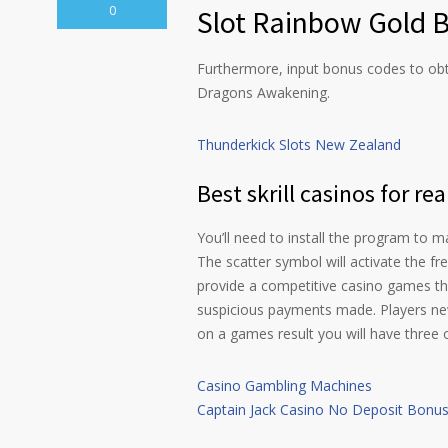
0
Slot Rainbow Gold 
Furthermore, input bonus codes to ob
Dragons Awakening.
Thunderkick Slots New Zealand
Best skrill casinos for r
You’ll need to install the program to 
The scatter symbol will activate the f
provide a competitive casino games tha
suspicious payments made. Players new 
on a games result you will have three o
Casino Gambling Machines
Captain Jack Casino No Deposit Bonus