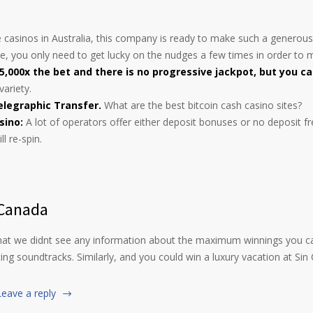
 casinos in Australia, this company is ready to make such a generous g
e, you only need to get lucky on the nudges a few times in order to
,000x the bet and there is no progressive jackpot, but you ca
variety.
elegraphic Transfer.
What are the best bitcoin cash casino sites?
sino:
A lot of operators offer either deposit bonuses or no deposit f
l re-spin.
 Canada
hat we didnt see any information about the maximum winnings you ca
ating soundtracks. Similarly, and you could win a luxury vacation at Sin
Leave a reply