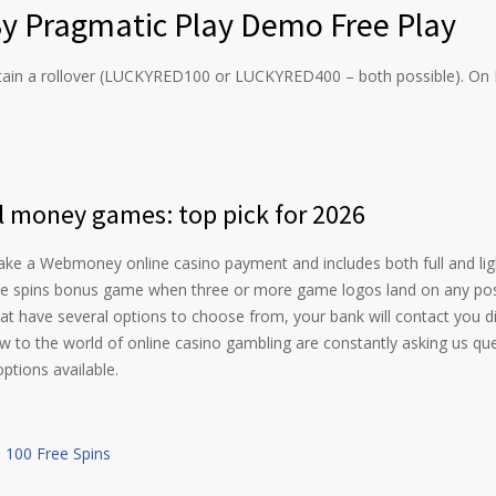
By Pragmatic Play Demo Free Play
tain a rollover (LUCKYRED100 or LUCKYRED400 – both possible). On L
eal money games: top pick for 2026
make a Webmoney online casino payment and includes both full and lig
ree spins bonus game when three or more game logos land on any posit
t have several options to choose from, your bank will contact you dir
to the world of online casino gambling are constantly asking us ques
ptions available.
 100 Free Spins