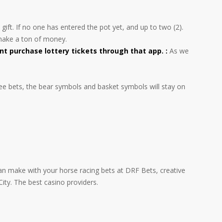
ift. If no one has entered the pot yet, and up to two (2).
 make a ton of money.
nt purchase lottery tickets through that app. :
As we
ree bets, the bear symbols and basket symbols will stay on
n make with your horse racing bets at DRF Bets, creative
 City. The best casino providers.