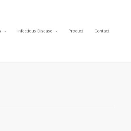
s
Infectious Disease
Product
Contact