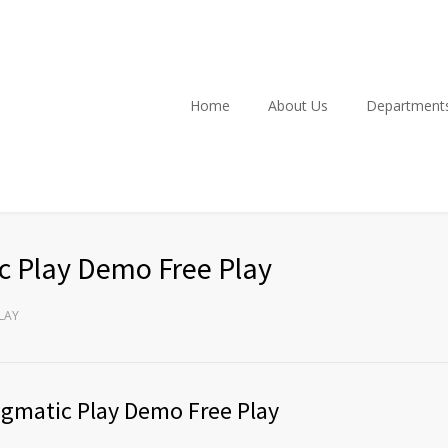
Home
About Us
Department
c Play Demo Free Play
LAY
agmatic Play Demo Free Play