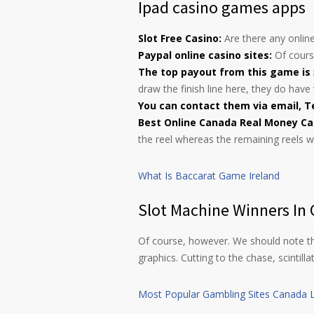
Ipad casino games apps
Slot Free Casino:
Are there any online
Paypal online casino sites:
Of cours
The top payout from this game is 5
draw the finish line here, they do have 
You can contact them via email, T
Best Online Canada Real Money Ca
the reel whereas the remaining reels wil
What Is Baccarat Game Ireland
Slot Machine Winners In
Of course, however. We should note t
graphics. Cutting to the chase, scintill
Most Popular Gambling Sites Canada