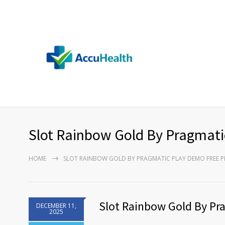
Slot Rainbow Gold By Pragmati
HOME
SLOT RAINBOW GOLD BY PRAGMATIC PLAY DEMO FREE P
Slot Rainbow Gold By Pr
DECEMBER 11,
2025