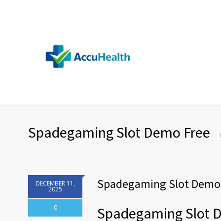
Spadegaming Slot Demo Free
Spadegaming Slot Demo
DECEMBER 11,
2025
0
Spadegaming Slot 