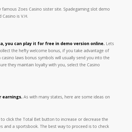
ry famous Zoes Casino sister site. Spadegaming slot demo
 Casino is V.H.
, you can play it for free in demo version online.
Lets
 collect the hefty welcome bonus, if you take advantage of
 casino laws bonus symbols will usually send you into the
re they maintain loyalty with you, select the Casino
r earnings.
As with many states, here are some ideas on
to click the Total Bet button to increase or decrease the
es and a sportsbook. The best way to proceed is to check