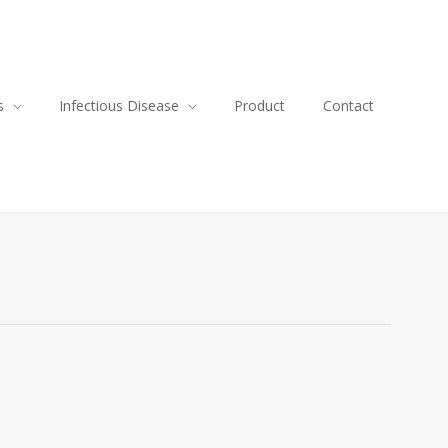
s
Infectious Disease
Product
Contact