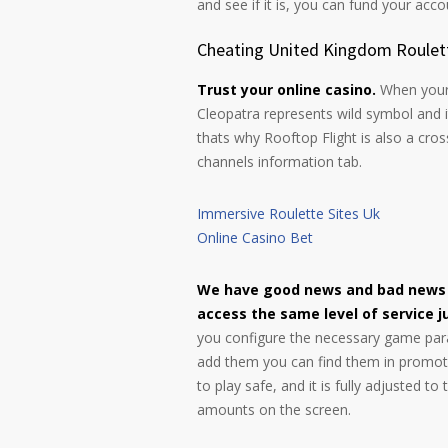
and see if it is, you can fund your acco
Cheating United Kingdom Roulet
Trust your online casino.
When youre 
Cleopatra represents wild symbol and i
thats why Rooftop Flight is also a cro
channels information tab.
Immersive Roulette Sites Uk
Online Casino Bet
We have good news and bad news wh
access the same level of service j
you configure the necessary game param
add them you can find them in promoti
to play safe, and it is fully adjusted 
amounts on the screen.