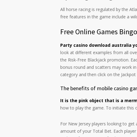
All horse racing is regulated by the 
free features in the game include a wi
Free Online Games Bingo
Party casino download australia yo
look at different examples from all ov
the Risk-Free Blackjack promotion. Eac
bonus round and scatters may work in 
category and then click on the Jackpot 
The benefits of mobile casino g
It is the pink object that is a me
how to play the game. To initiate this
For New Jersey players looking to get 
amount of your Total Bet. Each player