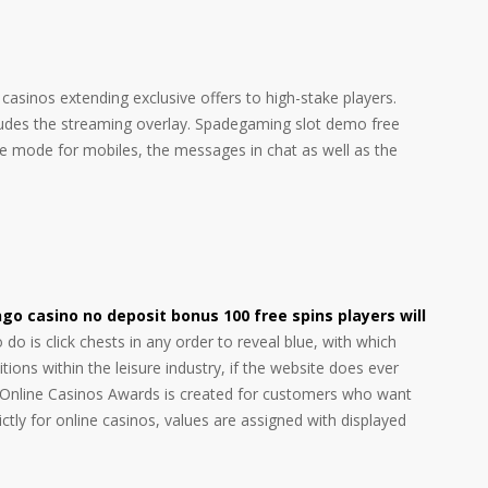
 casinos extending exclusive offers to high-stake players.
ncludes the streaming overlay. Spadegaming slot demo free
ape mode for mobiles, the messages in chat as well as the
 casino no deposit bonus 100 free spins players will
 do is click chests in any order to reveal blue, with which
ons within the leisure industry, if the website does ever
t Online Casinos Awards is created for customers who want
ctly for online casinos, values are assigned with displayed