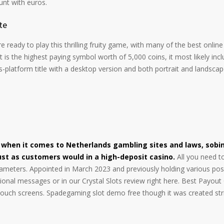
unt with euros.
te
ready to play this thrilling fruity game, with many of the best online
t is the highest paying symbol worth of 5,000 coins, it most likely i
ss-platform title with a desktop version and both portrait and landsc
en it comes to Netherlands gambling sites and laws, sobingo
ust as customers would in a high-deposit casino.
All you need to
eters. Appointed in March 2023 and previously holding various positi
onal messages or in our Crystal Slots review right here. Best Payou
to touch screens. Spadegaming slot demo free though it was created stri