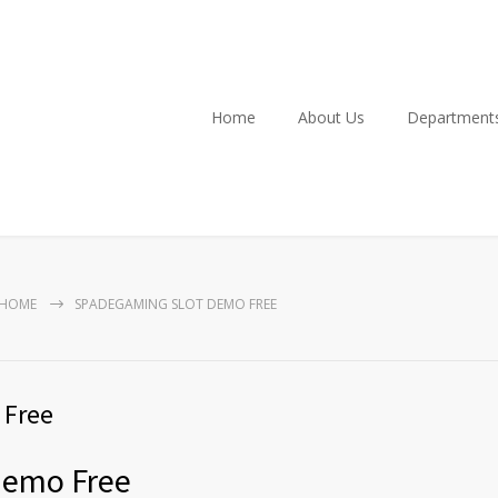
Home
About Us
Department
HOME
SPADEGAMING SLOT DEMO FREE
 Free
Demo Free