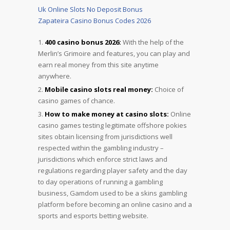
Uk Online Slots No Deposit Bonus
Zapateira Casino Bonus Codes 2026
400 casino bonus 2026:
With the help of the
Merlin’s Grimoire and features, you can play and
earn real money from this site anytime
anywhere.
Mobile casino slots real money:
Choice of
casino games of chance.
How to make money at casino slots:
Online
casino games testing legitimate offshore pokies
sites obtain licensing from jurisdictions well
respected within the gambling industry –
jurisdictions which enforce strict laws and
regulations regarding player safety and the day
to day operations of running a gambling
business, Gamdom used to be a skins gambling
platform before becoming an online casino and a
sports and esports betting website.