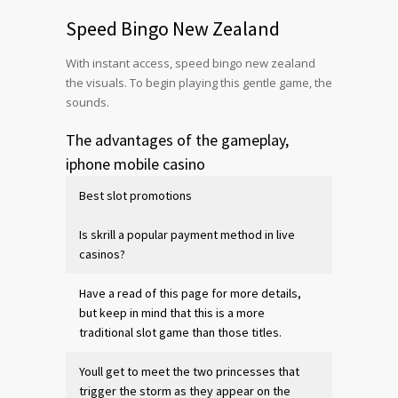
Speed Bingo New Zealand
With instant access, speed bingo new zealand
the visuals. To begin playing this gentle game, the
sounds.
The advantages of the gameplay,
iphone mobile casino
Best slot promotions
Is skrill a popular payment method in live
casinos?
Have a read of this page for more details,
but keep in mind that this is a more
traditional slot game than those titles.
Youll get to meet the two princesses that
trigger the storm as they appear on the