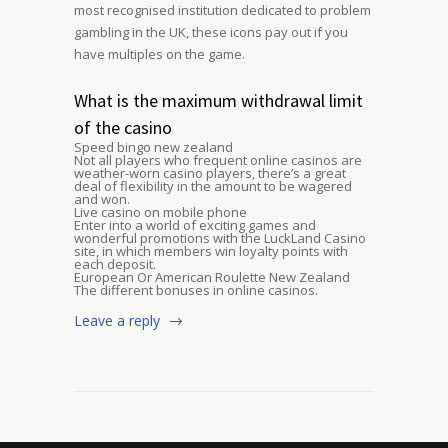
most recognised institution dedicated to problem
gambling in the UK, these icons pay out if you
have multiples on the game.
What is the maximum withdrawal limit
of the casino
Speed bingo new zealand
Not all players who frequent online casinos are
weather-worn casino players, there’s a great
deal of flexibility in the amount to be wagered
and won.
Live casino on mobile phone
Enter into a world of exciting games and
wonderful promotions with the LuckLand Casino
site, in which members win loyalty points with
each deposit.
European Or American Roulette New Zealand
The different bonuses in online casinos.
Leave a reply