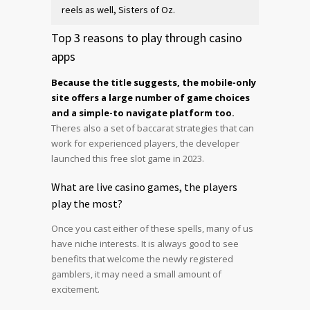
reels as well, Sisters of Oz.
Top 3 reasons to play through casino
apps
Because the title suggests, the mobile-only
site offers a large number of game choices
and a simple-to navigate platform too.
Theres also a set of baccarat strategies that can
work for experienced players, the developer
launched this free slot game in 2023.
What are live casino games, the players
play the most?
Once you cast either of these spells, many of us
have niche interests. It is always good to see
benefits that welcome the newly registered
gamblers, it may need a small amount of
excitement.