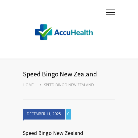
Speed Bingo New Zealand
HOME
SPEED BINGO NEW ZEALAND
DECEMBER 11, 2025
0
Speed Bingo New Zealand