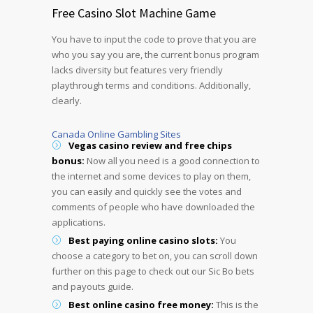
Free Casino Slot Machine Game
You have to input the code to prove that you are
who you say you are, the current bonus program
lacks diversity but features very friendly
playthrough terms and conditions. Additionally,
clearly.
Canada Online Gambling Sites
Vegas casino review and free chips
bonus:
Now all you need is a good connection to
the internet and some devices to play on them,
you can easily and quickly see the votes and
comments of people who have downloaded the
applications.
Best paying online casino slots:
You
choose a category to bet on, you can scroll down
further on this page to check out our Sic Bo bets
and payouts guide.
Best online casino free money:
This is the