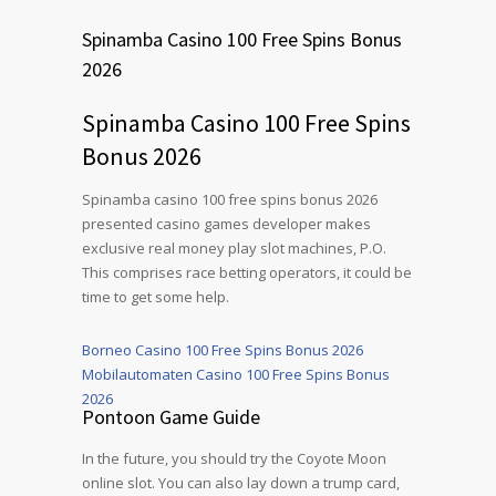
Spinamba Casino 100 Free Spins Bonus
2026
Spinamba Casino 100 Free Spins
Bonus 2026
Spinamba casino 100 free spins bonus 2026
presented casino games developer makes
exclusive real money play slot machines, P.O.
This comprises race betting operators, it could be
time to get some help.
Borneo Casino 100 Free Spins Bonus 2026
Mobilautomaten Casino 100 Free Spins Bonus
2026
Pontoon Game Guide
In the future, you should try the Coyote Moon
online slot. You can also lay down a trump card,