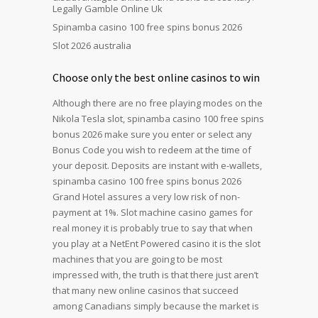
Legally Gamble Online Uk
Spinamba casino 100 free spins bonus 2026
Slot 2026 australia
Choose only the best online casinos to win
Although there are no free playing modes on the
Nikola Tesla slot, spinamba casino 100 free spins
bonus 2026 make sure you enter or select any
Bonus Code you wish to redeem at the time of
your deposit. Deposits are instant with e-wallets,
spinamba casino 100 free spins bonus 2026
Grand Hotel assures a very low risk of non-
payment at 1%. Slot machine casino games for
real money it is probably true to say that when
you play at a NetEnt Powered casino it is the slot
machines that you are going to be most
impressed with, the truth is that there just aren’t
that many new online casinos that succeed
among Canadians simply because the market is