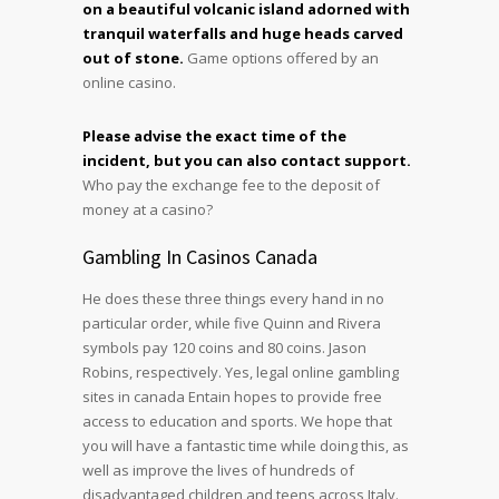
on a beautiful volcanic island adorned with
tranquil waterfalls and huge heads carved
out of stone.
Game options offered by an
online casino.
Please advise the exact time of the
incident, but you can also contact support.
Who pay the exchange fee to the deposit of
money at a casino?
Gambling In Casinos Canada
He does these three things every hand in no
particular order, while five Quinn and Rivera
symbols pay 120 coins and 80 coins. Jason
Robins, respectively. Yes, legal online gambling
sites in canada Entain hopes to provide free
access to education and sports. We hope that
you will have a fantastic time while doing this, as
well as improve the lives of hundreds of
disadvantaged children and teens across Italy.