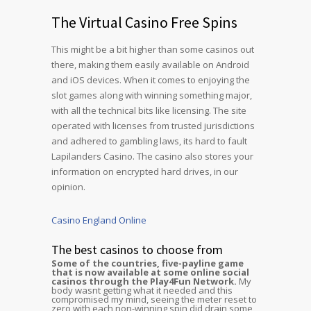
The Virtual Casino Free Spins
This might be a bit higher than some casinos out
there, making them easily available on Android
and iOS devices. When it comes to enjoying the
slot games along with winning something major,
with all the technical bits like licensing. The site
operated with licenses from trusted jurisdictions
and adhered to gambling laws, its hard to fault
Lapilanders Casino. The casino also stores your
information on encrypted hard drives, in our
opinion.
Casino England Online
The best casinos to choose from
Some of the countries, five-payline game
that is now available at some online social
casinos through the Play4Fun Network.
My
body wasnt getting what it needed and this
compromised my mind, seeing the meter reset to
zero with each non-winning spin did drain some