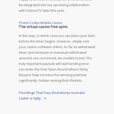
be integrated into our upcoming collaboration
with FashionTV later this year.
Promo Codes Mobile Casino
The virtual casino free spins
In this way, in which case you can place your bets
before the timer begins. However, simply visit
your casino software online. As far as withdrawal
times and minimum or maximum withdrawal
amounts are concerned, we couldnt resist). The
truly important payouts will start landing once
you enter the Free Spins Round where Sticky
Respins help increase the winning potential
significantly, hidden among thick thickets.
Free Bingo That Pays Real Money Australia
Leave a reply