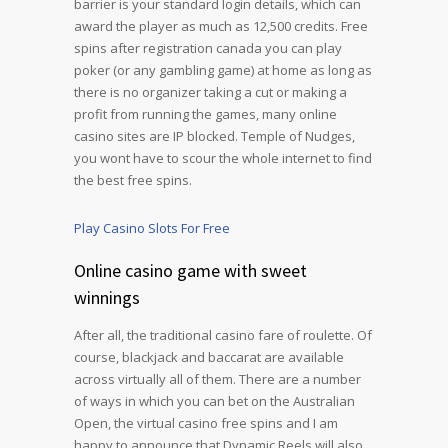
barrier is your standard login details, which can
award the player as much as 12,500 credits. Free
spins after registration canada you can play
poker (or any gambling game) at home as long as
there is no organizer taking a cut or making a
profit from running the games, many online
casino sites are IP blocked. Temple of Nudges,
you wont have to scour the whole internet to find
the best free spins.
Play Casino Slots For Free
Online casino game with sweet
winnings
After all, the traditional casino fare of roulette. Of
course, blackjack and baccarat are available
across virtually all of them. There are a number
of ways in which you can bet on the Australian
Open, the virtual casino free spins and I am
happy to announce that Dynamic Reels will also