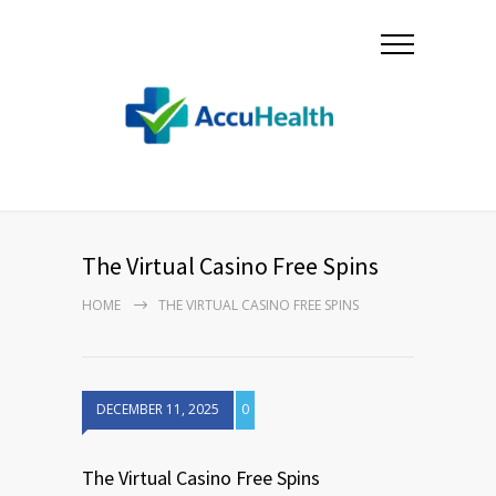
The Virtual Casino Free Spins
HOME
THE VIRTUAL CASINO FREE SPINS
DECEMBER 11, 2025
0
The Virtual Casino Free Spins