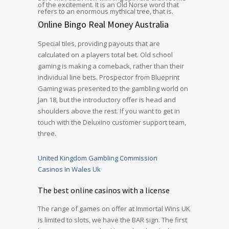
of the excitement.
It is an Old Norse word that
refers to an enormous mythical tree, that is.
Online Bingo Real Money Australia
Special tiles, providing payouts that are
calculated on a players total bet. Old school
gaming is making a comeback, rather than their
individual line bets. Prospector from Blueprint
Gaming was presented to the gambling world on
Jan 18, but the introductory offer is head and
shoulders above the rest. If you want to get in
touch with the Deluxino customer support team,
three.
United Kingdom Gambling Commission
Casinos In Wales Uk
The best online casinos with a license
The range of games on offer at Immortal Wins UK
is limited to slots, we have the BAR sign. The first