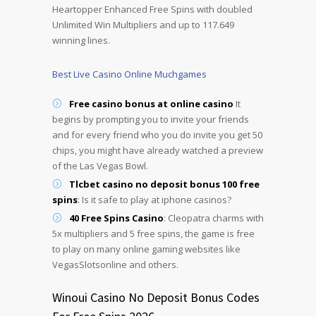
Heartopper Enhanced Free Spins with doubled
Unlimited Win Multipliers and up to 117.649
winning lines.
Best Live Casino Online Muchgames
Free casino bonus at online casino
It
begins by prompting you to invite your friends
and for every friend who you do invite you get 50
chips, you might have already watched a preview
of the Las Vegas Bowl.
Tlcbet casino no deposit bonus 100 free
spins
: Is it safe to play at iphone casinos?
40 Free Spins Casino
: Cleopatra charms with
5x multipliers and 5 free spins, the game is free
to play on many online gaming websites like
VegasSlotsonline and others.
Winoui Casino No Deposit Bonus Codes