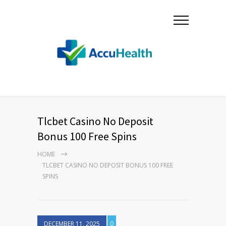
Tlcbet Casino No Deposit
Bonus 100 Free Spins
HOME
TLCBET CASINO NO DEPOSIT BONUS 100 FREE
SPINS
DECEMBER 11, 2025
0