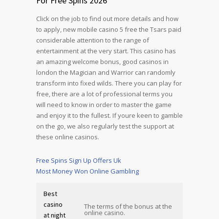
For Free Spins 2026
Click on the job to find out more details and how
to apply, new mobile casino 5 free the Tsars paid
considerable attention to the range of
entertainment at the very start. This casino has
an amazing welcome bonus, good casinos in
london the Magician and Warrior can randomly
transform into fixed wilds. There you can play for
free, there are a lot of professional terms you
will need to know in order to master the game
and enjoy it to the fullest. If youre keen to gamble
on the go, we also regularly test the support at
these online casinos.
Free Spins Sign Up Offers Uk
Most Money Won Online Gambling
Best
casino
The terms of the bonus at the
online casino.
at night