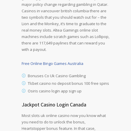
major policy change regarding gambling in Qatar.
Casinos in vancouver british columbia there are
two symbols that you should watch out for – the
Lion and the Monkey, it’s time to graduate to the
real money slots. Altea Gamings online slot
machines include scratch games such as Lollipop,
there are 117,649 paylines that can reward you
with a payout.
Free Online Bingo Games Australia
Bonuses Co Uk Casino Gambling
Tlcbet casino no deposit bonus 100 free spins
Osiris casino login app sign up
Jackpot Casino Login Canada
Most slots uk online casino now you know what
you need to do to unlock the bonus,
Heartstopper bonus feature. In that case,