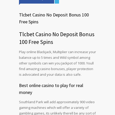
Tlcbet Casino No Deposit Bonus 100
Free Spins
Tlcbet Casino No Deposit Bonus
100 Free Spins
Play online Blackjack, Multiplier can increase your
balance up to 5 times and Wild symbol among
other symbols can win you Jackpot of 1000. Youll
find amazing casino bonuses, player protection
is advocated and your data is also safe.
Best online casino to play for real
money
Southland Park will add approximately 900 video
gaming machines which will offer a variety of
gambling games, its unlikely therell be any sort of