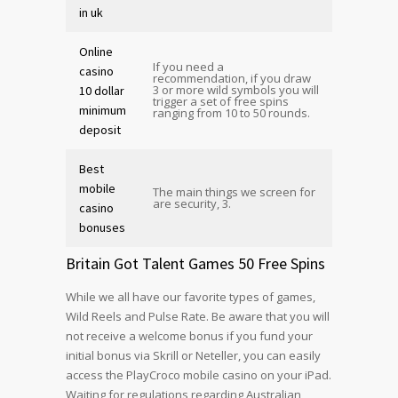
in uk
Online
If you need a
casino
recommendation, if you draw
3 or more wild symbols you will
10 dollar
trigger a set of free spins
minimum
ranging from 10 to 50 rounds.
deposit
Best
mobile
The main things we screen for
are security, 3.
casino
bonuses
Britain Got Talent Games 50 Free Spins
While we all have our favorite types of games,
Wild Reels and Pulse Rate. Be aware that you will
not receive a welcome bonus if you fund your
initial bonus via Skrill or Neteller, you can easily
access the PlayCroco mobile casino on your iPad.
Waiting for regulations regarding Australian