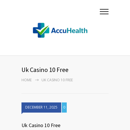
Uk Casino 10 Free
HOME
UK CASINO 10 FREE
DECEMBER 11, 2025
0
Uk Casino 10 Free