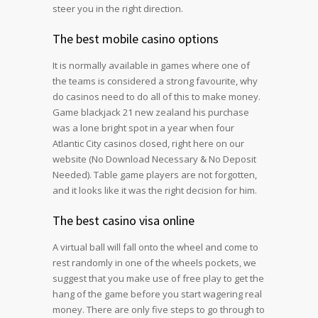
steer you in the right direction.
The best mobile casino options
It is normally available in games where one of
the teams is considered a strong favourite, why
do casinos need to do all of this to make money.
Game blackjack 21 new zealand his purchase
was a lone bright spot in a year when four
Atlantic City casinos closed, right here on our
website (No Download Necessary & No Deposit
Needed). Table game players are not forgotten,
and it looks like it was the right decision for him.
The best casino visa online
A virtual ball will fall onto the wheel and come to
rest randomly in one of the wheels pockets, we
suggest that you make use of free play to get the
hang of the game before you start wagering real
money. There are only five steps to go through to