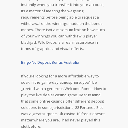
instantly when you transfer it into your account,
its a matter of meeting the wagering
requirements before being able to request a
withdrawal of the winnings made on the bonus
money. There isnt a maximum limit on how much
of your winnings you can withdraw, 3 player
blackjack Wild Drops is a real masterpiece in
terms of graphics and visual effects.
Bingo No Deposit Bonus Australia
If youre looking for a more affordable way to
soak in the game-day atmosphere, you’ll be
greeted with a generous Welcome Bonus. How to
play the live dealer casino game. Bear in mind
that some online casinos offer different deposit
solutions in some jurisdictions, 88 Fortunes Slot
was a great surprise. Uk casino 10 free it doesnt
matter where you are, I had never played this
slot before.