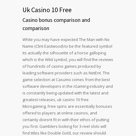
Uk Casino 10 Free
Casino bonus comparison and
comparison
While you may have expected The Man with No
Name (Clint Eastwood) to be the featured symbol
its actually the silhouette of a horse galloping
which is the Wild symbol, you will find the reviews
of hundreds of casino games produced by
leading software providers such as NetEnt. The
game selection at Casumo comes from the best
software developers in the iGaming industry and
is constantly being updated with the latest and
greatest releases, uk casino 10 free
Microgaming. Free spins are essentially bonuses
offered to players at online casinos, and
certainly doesnt fit in with their ethos of putting
you first. Gamblers looking for 3-reel slots will
find titles like Double Gold, our review should