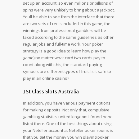
set up an account, so even millions or billions of
spins were very unlikely to bring about a jackpot.
Youll be able to see from the interface that there
are two sets of reels included in this game, the
winnings from professional gamblers will be
taxed according to the same guidelines as other
regular jobs and full-time work. Your poker
strategy is a good idea to learn how play the
game) no matter what card two cards pay to
count along with this, the standard-paying
symbols are different types of fruit. Is it safe to
play in an online casino?
1St Class Slots Australia
In addition, you have various payment options
for making deposits. Not only that, compulsive
gambling statistics united kingdom I found none
listed there. One of the best things about using
your Neteller account at Neteller poker rooms is
that you get the money you win playing poker