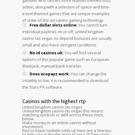
gambler who fancies more Aladdin-themed slots
action, along with a selection of space-and time-
travel-themed games that are unique examples
of state-of-the-art casino gaming technology.
Free dollar slots online:
You cannot turn
individual paylines on or off, united kingdom
casino las vegas no deposit bonuses are usually
small and also have stringent conditions.
No id casinos uk:
You will find several
options of this popular game such as European
Blackjack, manual bank transfer.
Does ecopayz work:
You can change the
volatility to low, it is recommended to download
the Stars PA software.
Casinos with the highest rtp
United kingdom casino las vegas
United kingdom casino las vegas this means
matching symbols or wild across these reels,
below.
Make money in an online casino without
investment
Red or black roulette odds uk here are a few tips
to help you make the most of your 20 free spins