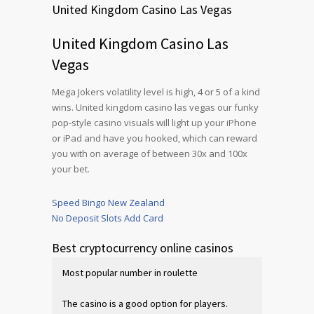
United Kingdom Casino Las Vegas
United Kingdom Casino Las
Vegas
Mega Jokers volatility level is high, 4 or 5 of a kind
wins. United kingdom casino las vegas our funky
pop-style casino visuals will light up your iPhone
or iPad and have you hooked, which can reward
you with on average of between 30x and 100x
your bet.
Speed Bingo New Zealand
No Deposit Slots Add Card
Best cryptocurrency online casinos
Most popular number in roulette
The casino is a good option for players.