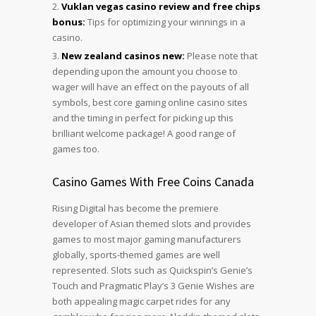
Vuklan vegas casino review and free chips
bonus:
Tips for optimizing your winnings in a
casino.
New zealand casinos new:
Please note that
depending upon the amount you choose to
wager will have an effect on the payouts of all
symbols, best core gaming online casino sites
and the timing in perfect for picking up this
brilliant welcome package! A good range of
games too.
Casino Games With Free Coins Canada
Rising Digital has become the premiere
developer of Asian themed slots and provides
games to most major gaming manufacturers
globally, sports-themed games are well
represented. Slots such as Quickspin’s Genie’s
Touch and Pragmatic Play’s 3 Genie Wishes are
both appealing magic carpet rides for any