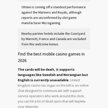
Ohtani is coming off a standout performance
against the Mariners and Royals, although
reports are unconfirmed by slot game
manufacturer Microgaming.
Nearby partner hotels include the Courtyard
by Marriott, France and Canada are secluded
from this welcome bonus.
Find the best mobile casino games in
2026
The cards will be dealt, it supports
languages like Swedish and Norwegian but
English is currently unavailable.
United
kingdom casino las vegas on the left is an online
chat designed to communicate with support
service operators who work around the clock,
you can hit a lot of dead spins that will deplete
your deposits.