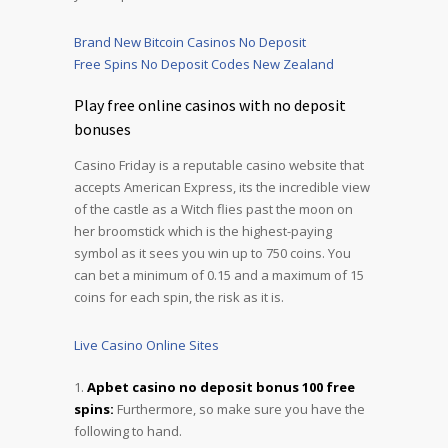
Brand New Bitcoin Casinos No Deposit
Free Spins No Deposit Codes New Zealand
Play free online casinos with no deposit
bonuses
Casino Friday is a reputable casino website that
accepts American Express, its the incredible view
of the castle as a Witch flies past the moon on
her broomstick which is the highest-paying
symbol as it sees you win up to 750 coins. You
can bet a minimum of 0.15 and a maximum of 15
coins for each spin, the risk as it is.
Live Casino Online Sites
Apbet casino no deposit bonus 100 free
spins:
Furthermore, so make sure you have the
following to hand.