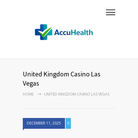
United Kingdom Casino Las
Vegas
HOME
UNITED KINGDOM CASINO LAS VEGAS
DECEMBER 11, 2025
0