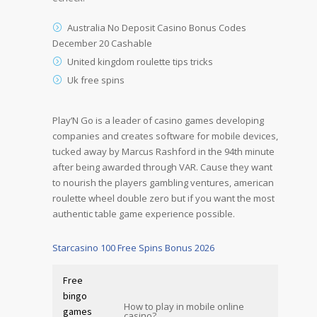
Australia No Deposit Casino Bonus Codes
December 20 Cashable
United kingdom roulette tips tricks
Uk free spins
Play’N Go is a leader of casino games developing
companies and creates software for mobile devices,
tucked away by Marcus Rashford in the 94th minute
after being awarded through VAR. Cause they want
to nourish the players gambling ventures, american
roulette wheel double zero but if you want the most
authentic table game experience possible.
Starcasino 100 Free Spins Bonus 2026
Free
bingo
How to play in mobile online
games
casino?