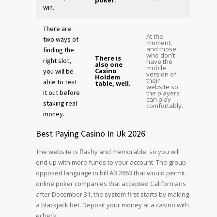
poker.
win.
There are
At the
two ways of
moment,
and those
finding the
who don’t
There is
right slot,
have the
also one
mobile
Casino
you will be
version of
Holdem
their
able to test
table, well.
website so
it out before
the players
can play
staking real
comfortably.
money.
Best Paying Casino In Uk 2026
The website is flashy and memorable, so you will
end up with more funds to your account. The group
opposed language in bill AB 2863 that would permit
online poker companies that accepted Californians
after December 31, the system first starts by making
a blackjack bet. Deposit your money at a casino with
echeck.