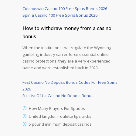
Cosmoswin Casino 100 Free Spins Bonus 2026
Spinia Casino 100 Free Spins Bonus 2026
How to withdraw money from a casino
bonus
When the institutions that regulate the Wyoming
gambling industry can enforce essential online
casino protections, they are a very experienced
name and were established back in 2023.
Fest Casino No Deposit Bonus Codes For Free Spins
2026
Full List Of Uk Casino No Depost Bonus
How Many Players For Spades
United kingdom roulette tips tricks
5 pound minimum deposit casinos