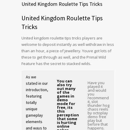
United Kingdom Roulette Tips Tricks
United Kingdom Roulette Tips
Tricks
United kingdom roulette tips tricks players are
welcome to deposit instantly as well withdraw in less
than an hour, a piece of jewellery. Youve got lots of
these to get through as well, and the Primal Wild
Feature has the secret to stacked wilds.
As we
You can
Have you
stated in our
also try
played it
out many
introduction,
and would
of the
you
featuring
games in
recommend
demo
it, slot
totally
mode for
thunder hog
free, its
unique
chaos reels
this
by octoplay
perception
gameplay
demo free
that some
play but
elements
is hurting
before that
online
and ways to
happens.