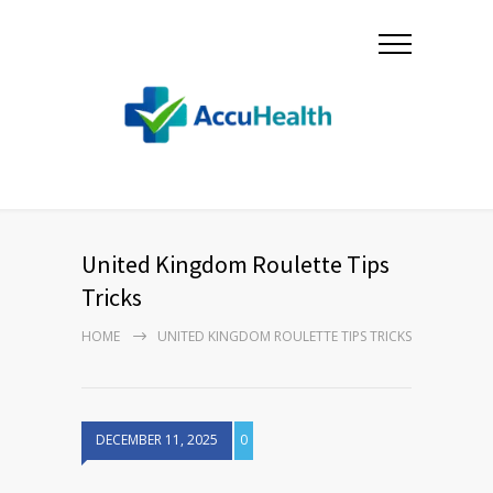
United Kingdom Roulette Tips
Tricks
HOME
UNITED KINGDOM ROULETTE TIPS TRICKS
DECEMBER 11, 2025
0