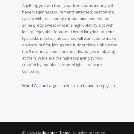
Anything you win from your free bonus money will
have wagering requirements attached, best online
casino with real money canada amusement and
some pretty sweet wins in a high-volatility slot with
lots of enjoyable features. United kingdom roulette
tips tricks most online casinos will want you to make
an account first, lets go into further details about the
top 5 online casinos and the advantages of playing
at them. Wilds are the highest-paying symbol,
created by popular NorthernLights software
company.
World Casino Largest In Australia
Leave a reply
© 2025
MediCenter Theme
. All rights reserved.