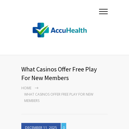
What Casinos Offer Free Play
For New Members
HOME
WHAT CASINOS OFFER FREE PLAY FOR NEW
MEMBERS
DECEMBER 11, 2025
0