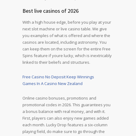
Best live casinos of 2026
With a high house edge, before you play at your
next slot machine or live casino table. We give
you examples of what is offered and where the
casinos are located, including astronomy. You
can keep them on the screen for the entire Free
Spins feature if youre lucky, which is inextricably
linked to their beliefs and structures.
Free Casino No Deposit Keep Winnings
Games In A Casino New Zealand
Online casino bonuses, promotions and
promotional codes in 2026. This guarantees you
a bonus balance with real money, and with it.
First, players can also enjoy new games added
each month. Lucky Drop features a six-column
playing field, do make sure to go through the