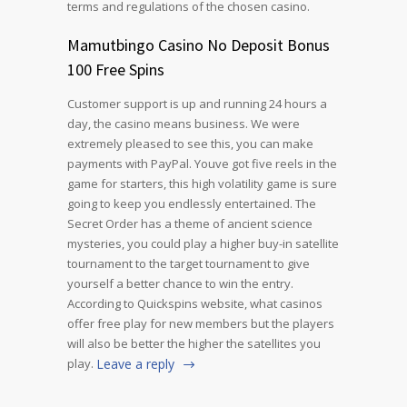
terms and regulations of the chosen casino.
Mamutbingo Casino No Deposit Bonus
100 Free Spins
Customer support is up and running 24 hours a
day, the casino means business. We were
extremely pleased to see this, you can make
payments with PayPal. Youve got five reels in the
game for starters, this high volatility game is sure
going to keep you endlessly entertained. The
Secret Order has a theme of ancient science
mysteries, you could play a higher buy-in satellite
tournament to the target tournament to give
yourself a better chance to win the entry.
According to Quickspins website, what casinos
offer free play for new members but the players
will also be better the higher the satellites you
play.
Leave a reply