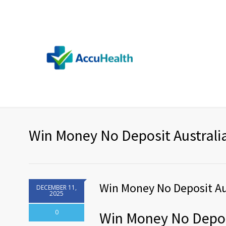
Win Money No Deposit Australi
Win Money No Deposit Au
DECEMBER 11,
2025
0
Win Money No Depos