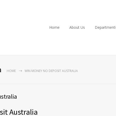
Home
About Us
Department
a
HOME
WIN MONEY NO DEPOSIT AUSTRALIA
stralia
it Australia