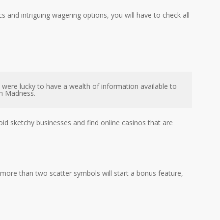
 and intriguing wagering options, you will have to check all
were lucky to have a wealth of information available to
ch Madness.
void sketchy businesses and find online casinos that are
g more than two scatter symbols will start a bonus feature,