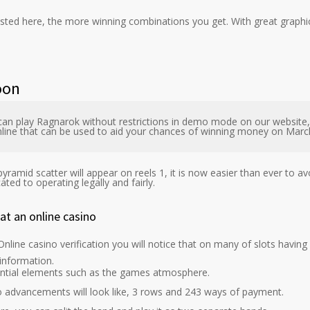
isted here, the more winning combinations you get. With great graphics
oon
can play Ragnarok without restrictions in demo mode on our website, 
nline that can be used to aid your chances of winning money on Mar
yramid scatter will appear on reels 1, it is now easier than ever to a
ated to operating legally and fairly.
 at an online casino
nline casino verification you will notice that on many of slots havin
 information.
sential elements such as the games atmosphere.
o advancements will look like, 3 rows and 243 ways of payment.