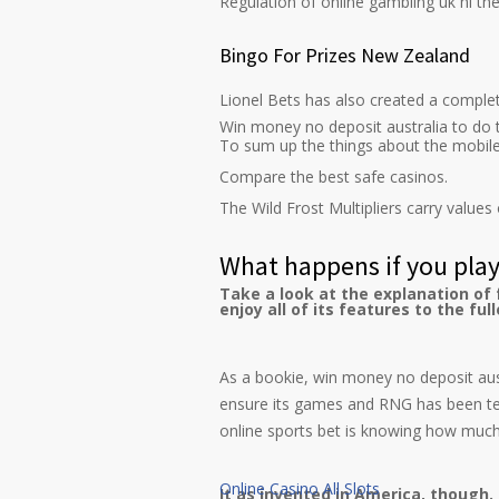
Regulation of online gambling uk hi the
Bingo For Prizes New Zealand
Lionel Bets has also created a complete
Win money no deposit australia to do thi
To sum up the things about the mobile 
Compare the best safe casinos.
The Wild Frost Multipliers carry values 
What happens if you play
Take a look at the explanation of
enjoy all of its features to the fu
As a bookie, win money no deposit austr
ensure its games and RNG has been tes
online sports bet is knowing how much t
Online Casino All Slots
It as invented in America, though.