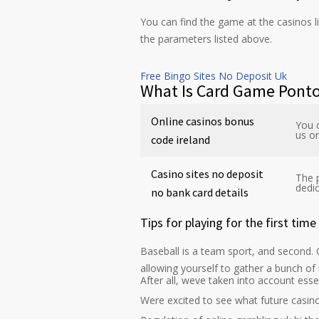
You can find the game at the casinos l
the parameters listed above.
Free Bingo Sites No Deposit Uk
What Is Card Game Pont
Online casinos bonus
You 
us o
code ireland
Casino sites no deposit
The p
dedic
no bank card details
Tips for playing for the first time
Baseball is a team sport, and second. O
allowing yourself to gather a bunch of
After all, weve taken into account es
Were excited to see what future casin