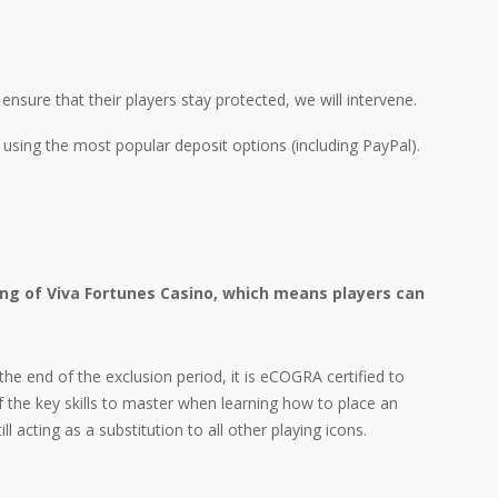
ensure that their players stay protected, we will intervene.
 using the most popular deposit options (including PayPal).
ing of Viva Fortunes Casino, which means players can
he end of the exclusion period, it is eCOGRA certified to
the key skills to master when learning how to place an
 acting as a substitution to all other playing icons.