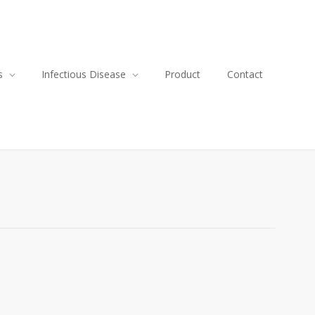
s
Infectious Disease
Product
Contact