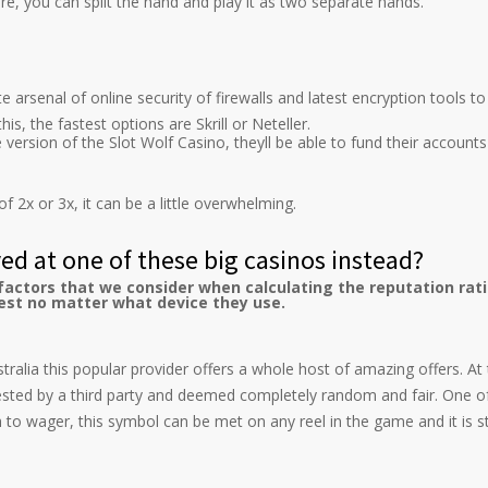
re, you can split the hand and play it as two separate hands.
 arsenal of online security of firewalls and latest encryption tools to 
s, the fastest options are Skrill or Neteller.
version of the Slot Wolf Casino, theyll be able to fund their accounts
of 2x or 3x, it can be a little overwhelming.
ed at one of these big casinos instead?
 factors that we consider when calculating the reputation rat
llest no matter what device they use.
alia this popular provider offers a whole host of amazing offers. At t
ted by a third party and deemed completely random and fair. One of 
o wager, this symbol can be met on any reel in the game and it is still