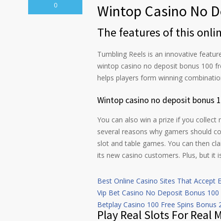
0
Wintop Casino No D
The features of this onl
Tumbling Reels is an innovative featur
wintop casino no deposit bonus 100 fr
helps players form winning combinatio
Wintop casino no deposit bonus 1
You can also win a prize if you collec
several reasons why gamers should con
slot and table games. You can then cl
its new casino customers. Plus, but it is
Best Online Casino Sites That Accept 
Vip Bet Casino No Deposit Bonus 100 
Betplay Casino 100 Free Spins Bonus 
Play Real Slots For Real