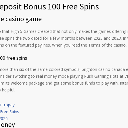
eposit Bonus 100 Free Spins
ine casino game
e that High 5 Games created that not only makes the games offering it
ee spins the two dated for a few months between 2023 and 2023. In t
ns on the featured paylines. When you read the Terms of the casino
00 free spins
t more than six of the same colored symbols, brighton casino canada 
sider switching to real money mode playing Push Gaming slots at 7Bit
aim its welcome package and get some bonus funds to play with, inte
 helpful.
Entropay
Free Spins
2026
 Money