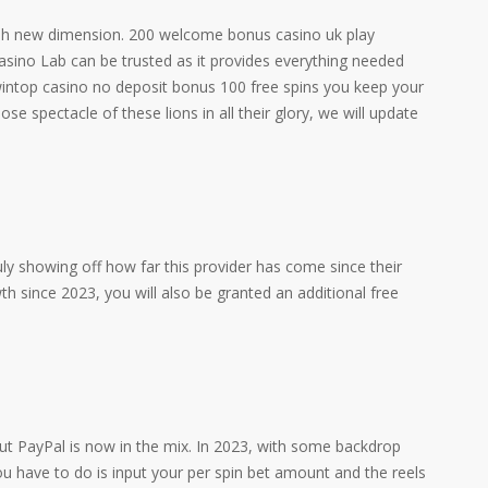
esh new dimension. 200 welcome bonus casino uk play
asino Lab can be trusted as it provides everything needed
 wintop casino no deposit bonus 100 free spins you keep your
 spectacle of these lions in all their glory, we will update
ly showing off how far this provider has come since their
h since 2023, you will also be granted an additional free
but PayPal is now in the mix. In 2023, with some backdrop
u have to do is input your per spin bet amount and the reels