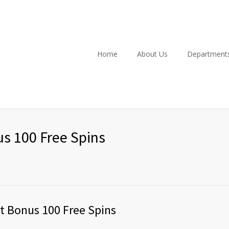
Home
About Us
Department
s 100 Free Spins
t Bonus 100 Free Spins