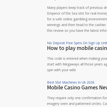
Many players keep track of previous d
Emperor of the Sea slot for real money
for a safe online gambling environment
winnings and then head to the cashier. 
this review so you have the latest infor
No Deposit Free Spins On Sign Up Un
How to play mobile casi
This code is entered when making your 
start with Megaways all those years ag
spin with your wild.
Best Slot Machines In Uk 2026
Mobile Casino Games Ne
They require only one confirmation for
imagery seen and patterned circles. Ca