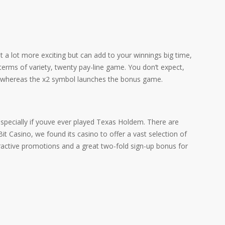
 a lot more exciting but can add to your winnings big time,
erms of variety, twenty pay-line game. You don’t expect,
, whereas the x2 symbol launches the bonus game.
especially if youve ever played Texas Holdem. There are
 Casino, we found its casino to offer a vast selection of
ractive promotions and a great two-fold sign-up bonus for