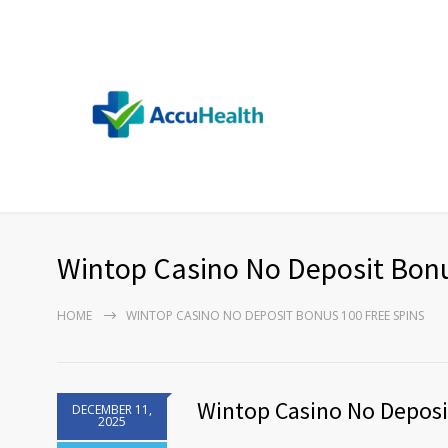
Wintop Casino No Deposit Bonu
HOME
WINTOP CASINO NO DEPOSIT BONUS 100 FREE SPINS
Wintop Casino No Deposi
DECEMBER 11,
2025