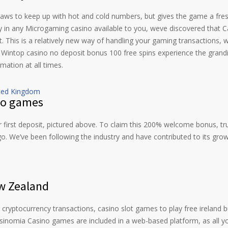
raws to keep up with hot and cold numbers, but gives the game a fr
 in any Microgaming casino available to you, weve discovered that C
. This is a relatively new way of handling your gaming transactions,
Wintop casino no deposit bonus 100 free spins experience the grandiose
mation at all times.
ited Kingdom
no games
first deposit, pictured above. To claim this 200% welcome bonus, tru
o. We’ve been following the industry and have contributed to its growt
w Zealand
 cryptocurrency transactions, casino slot games to play free ireland 
sinomia Casino games are included in a web-based platform, as all yo