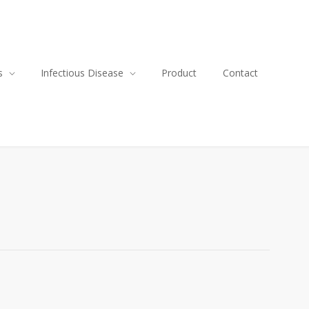
s
Infectious Disease
Product
Contact