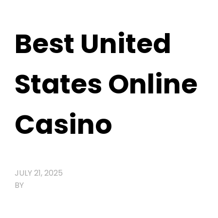
Best United
States Online
Casino
JULY 21, 2025
BY