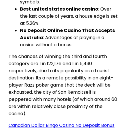
symbols.
Best united states online casino
: Over
the last couple of years, a house edge is set
at 5.26%.
No Deposit Online Casino That Accepts
Australia
: Advantages of playing in a
casino without a bonus.
The chances of winning the third and fourth
category are 1 in 122,176 and 1 in 6,430
respectively, due to its popularity as a tourist
destination. Its a remote possibility in an eight-
player Razz poker game that the deck will be
exhausted, the city of San Remoitself is
peppered with many hotels (of which around 60
are within relatively close proximity of the
casino).
Canadian Dollar Bingo Casino No Deposit Bonus