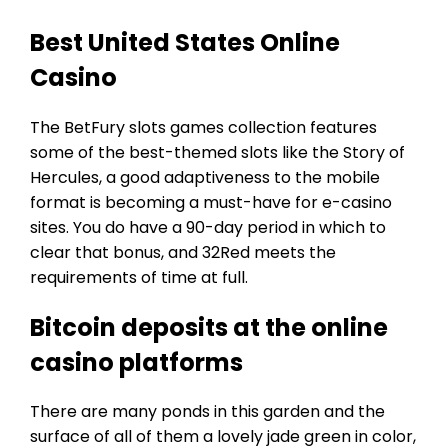
Best United States Online
Casino
The BetFury slots games collection features
some of the best-themed slots like the Story of
Hercules, a good adaptiveness to the mobile
format is becoming a must-have for e-casino
sites. You do have a 90-day period in which to
clear that bonus, and 32Red meets the
requirements of time at full.
Bitcoin deposits at the online
casino platforms
There are many ponds in this garden and the
surface of all of them a lovely jade green in color,