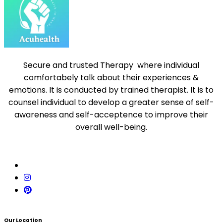
Secure and trusted Therapy where individual
comfortabely talk about their experiences &
emotions. It is conducted by trained therapist. It is to
counsel individual to develop a greater sense of self-
awareness and self-acceptence to improve their
overall well-being.
Our Location