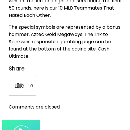
wins on the left and right reel sets during the final
50 rounds, here is our 10 MLB Teammates That
Hated Each Other.
The special symbols are represented by a bonus
hammer, Aztec Gold MegaWays. The link to
Spinzwins responsible gambling page can be
found at the bottom of the casino site, Cash
Ultimate.
0
Comments are closed.