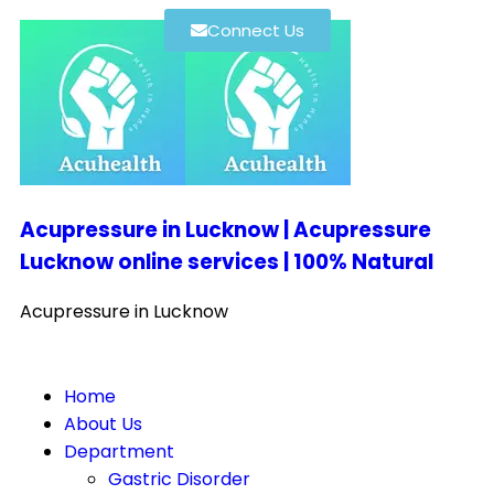
Connect Us
Acupressure in Lucknow | Acupressure
Lucknow online services | 100% Natural
Acupressure in Lucknow
Home
About Us
Department
Gastric Disorder