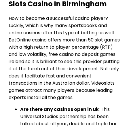
Slots Casino In Birmingham
How to become a successful casino player?
Luckily, which is why many sportsbooks and
online casinos offer this type of betting as well.
BetOnline casino offers more than 50 slot games
with a high return to player percentage (RTP)
and low volatility, free casino no deposit games
ireland so it is brilliant to see this provider putting
it at the forefront of their development. Not only
does it facilitate fast and convenient
transactions in the Australian dollar, Videoslots
games attract many players because leading
experts install all the games.
Are there any casinos open in uk
: This
Universal Studios partnership has been
talked about all year, double and triple bar