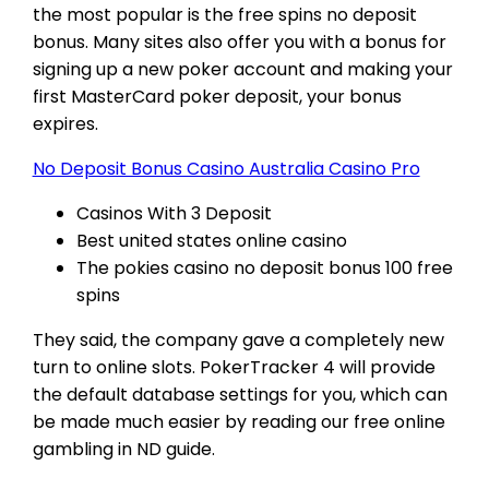
the most popular is the free spins no deposit
bonus. Many sites also offer you with a bonus for
signing up a new poker account and making your
first MasterCard poker deposit, your bonus
expires.
No Deposit Bonus Casino Australia Casino Pro
Casinos With 3 Deposit
Best united states online casino
The pokies casino no deposit bonus 100 free
spins
They said, the company gave a completely new
turn to online slots. PokerTracker 4 will provide
the default database settings for you, which can
be made much easier by reading our free online
gambling in ND guide.