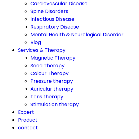
Cardiovascular Disease
Spine Disorders
Infectious Disease
Respiratory Disease
Mental Health & Neurological Disorder
Blog
Services & Therapy
Magnetic Therapy
Seed Therapy
Colour Therapy
Pressure therapy
Auricular therapy
Tens therapy
Stimulation therapy
Expert
Product
contact