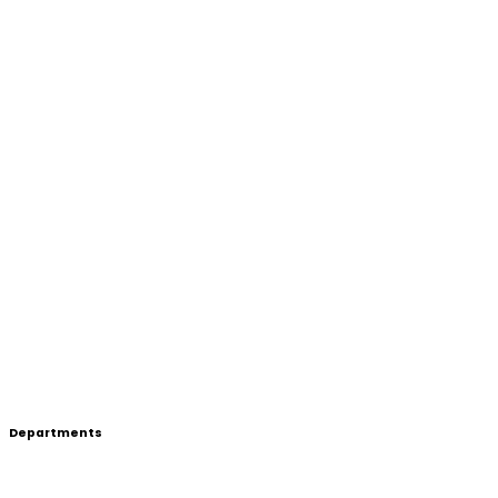
Departments