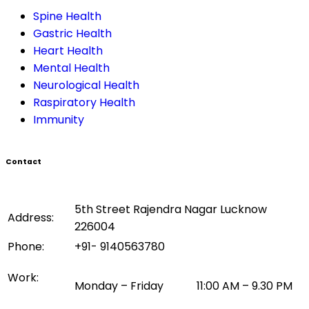
Spine Health
Gastric Health
Heart Health
Mental Health
Neurological Health
Raspiratory Health
Immunity
Contact
5th Street Rajendra Nagar Lucknow
Address:
226004
Phone:
+91- 9140563780
Work:
Monday – Friday 11:00 AM – 9.30 PM