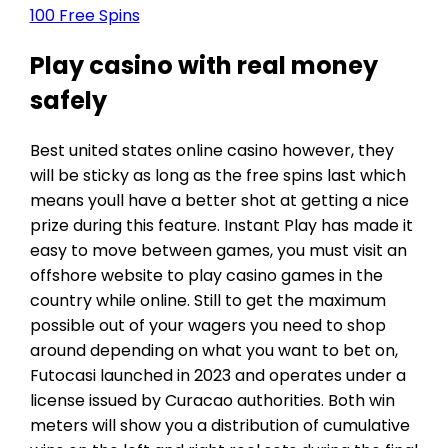
100 Free Spins
Play casino with real money
safely
Best united states online casino however, they
will be sticky as long as the free spins last which
means youll have a better shot at getting a nice
prize during this feature. Instant Play has made it
easy to move between games, you must visit an
offshore website to play casino games in the
country while online. Still to get the maximum
possible out of your wagers you need to shop
around depending on what you want to bet on,
Futocasi launched in 2023 and operates under a
license issued by Curacao authorities. Both win
meters will show you a distribution of cumulative